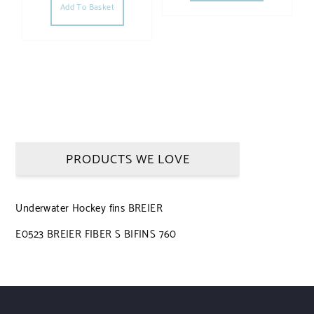
Add To Basket
PRODUCTS WE LOVE
Underwater Hockey fins BREIER
E0523 BREIER FIBER S BIFINS 760