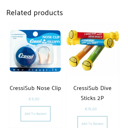
Related products
CressiSub Nose Clip
CressiSub Dive
Sticks 2P
€
5,00
€
15,00
Add To Basket
Add To Basket