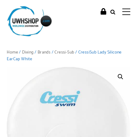
Home
/
Diving
/
Brands
/
Cressi-Sub
/ CressiSub Lady Silicone
EarCap White