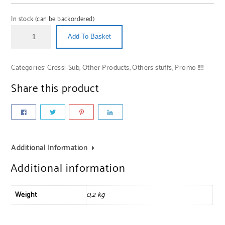
In stock (can be backordered)
Add To Basket
Categories:
Cressi-Sub
,
Other Products
,
Others stuffs
,
Promo !!!!!
Share this product
Additional Information
Additional information
Weight
0,2 kg