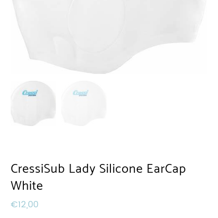
CressiSub Lady Silicone EarCap
White
€
12,00