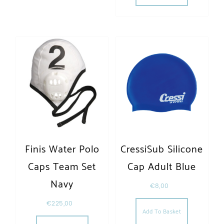
Finis Water Polo
CressiSub Silicone
Caps Team Set
Cap Adult Blue
Navy
€
8,00
€
225,00
Add To Basket