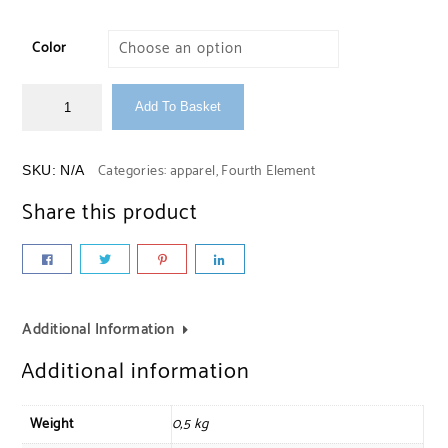
Color
Add To Basket
Categories:
apparel
,
Fourth Element
SKU:
N/A
Share this product
Additional Information
Additional information
Weight
0,5 kg