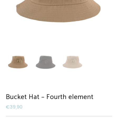
Bucket Hat – Fourth element
€
39,90