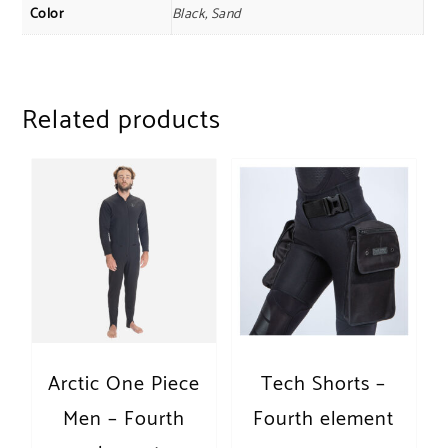
Color
Black, Sand
Related products
Arctic One Piece
Tech Shorts –
Men – Fourth
Fourth element