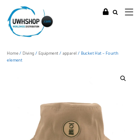
Home
/
Diving
/
Equipment
/
apparel
/ Bucket Hat – Fourth
element