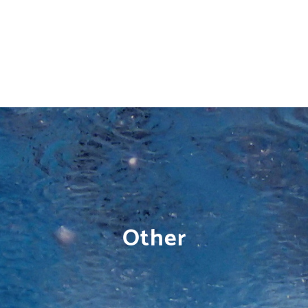
Other