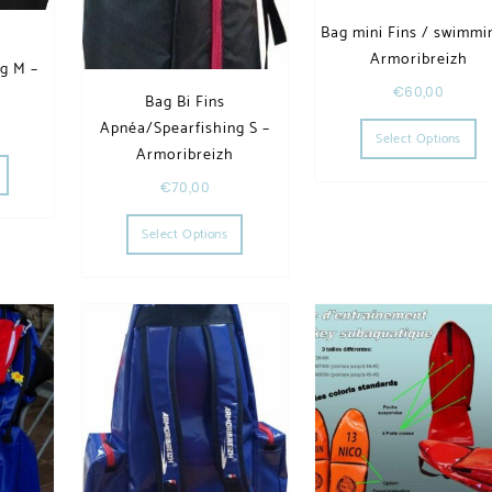
Bag mini Fins / swimmi
Armoribreizh
g M –
€
60,00
h
Bag Bi Fins
Th
Apnéa/Spearfishing S –
Select Options
he options may be chosen on the product page
This product has multiple variants. The options may be chosen on the product page
Armoribreizh
€
70,00
This product has multiple variants. The op
Select Options