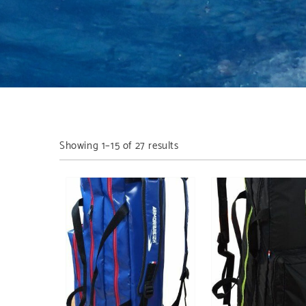
Showing 1–15 of 27 results