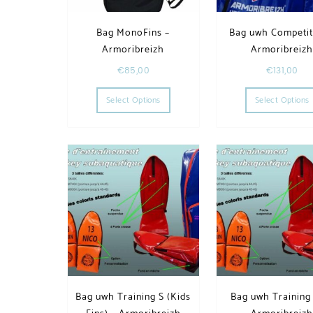
Bag MonoFins –
Bag uwh Competit
Armoribreizh
Armoribreiz
€
85,00
€
131,00
This product has multiple variants. T
Select Options
Select Options
Bag uwh Training S (Kids
Bag uwh Training