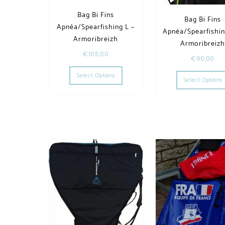
Bag Bi Fins
Bag Bi Fins
Apnéa/Spearfishing L –
Apnéa/Spearfishin
Armoribreizh
Armoribreiz
€
105,00
€
90,00
This product has multiple variants. T
Select Options
Select Options