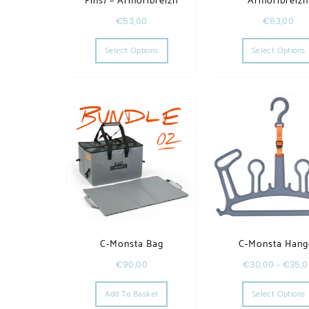
Fins) – Armoribreizh
Armoribreiz
€
53,00
€
63,00
This product has multiple variants. T
Select Options
Select Options
C-Monsta Bag
C-Monsta Hang
€
90,00
€
30,00
–
€
35,
Add To Basket
Select Options