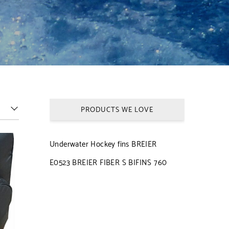
PRODUCTS WE LOVE
Underwater Hockey fins BREIER
E0523 BREIER FIBER S BIFINS 760