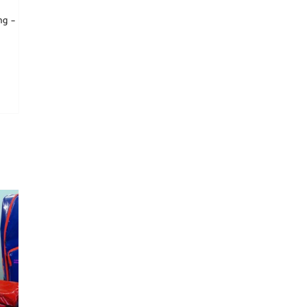
ng –
is product has multiple variants. The options may be chosen on the product page
tions may be chosen on the product page