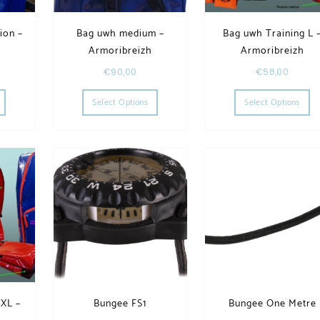
ion –
Bag uwh medium –
Bag uwh Training L 
h
Armoribreizh
Armoribreizh
€
90,00
€
58,00
he options may be chosen on the product page
This product has multiple variants. The options may be chosen on the product page
This product has multiple variants. The op
Th
Select Options
Select Options
 XL –
Bungee FS1
Bungee One Metre