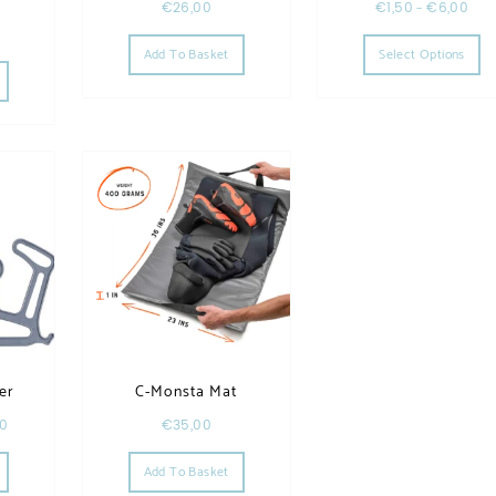
h
€
26,00
€
1,50
–
€
6,00
Th
Add To Basket
Select Options
he options may be chosen on the product page
This product has multiple variants. The options may be chosen on the product page
er
C-Monsta Mat
00
€
35,00
This product has multiple variants. The options may be chosen on the product page
Add To Basket