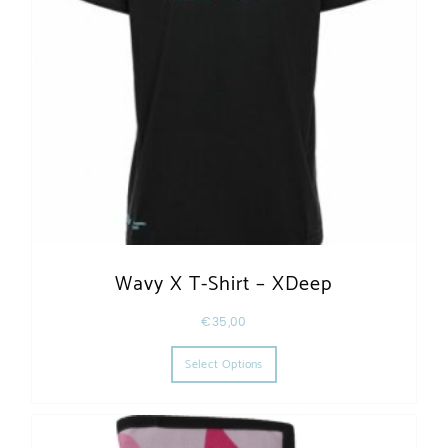
Wavy X T-Shirt – XDeep
€
35,00
This product has multiple varia
Select Options