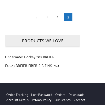
←
1
2
3
PRODUCTS WE LOVE
Underwater Hockey fins BREIER
E0523 BREIER FIBER S BIFINS 760
Order Tracking
Lost Password
Orders
Downloads
Account Details
Privacy Policy
Our Brands
Contact