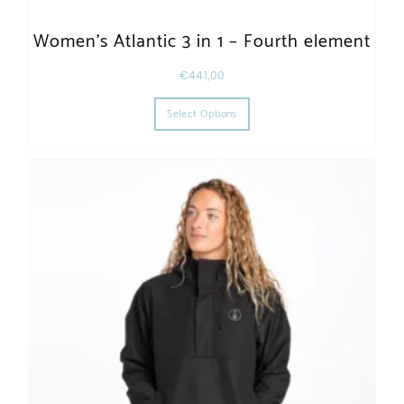
Women’s Atlantic 3 in 1 – Fourth element
€
441,00
This product has multiple varia
Select Options