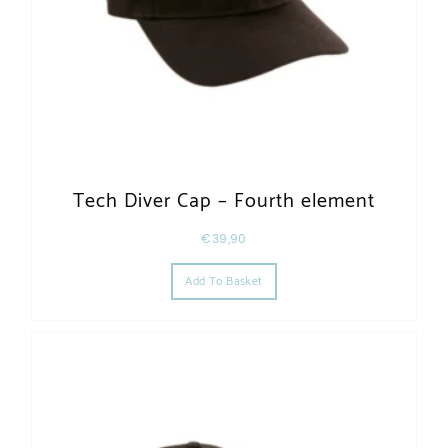
Tech Diver Cap – Fourth element
€
39,90
Add To Basket