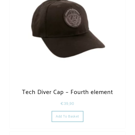
Tech Diver Cap – Fourth element
€
39,90
Add To Basket