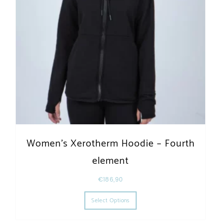
Women’s Xerotherm Hoodie – Fourth
element
€
186,90
This product has multiple varia
Select Options