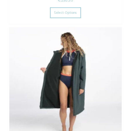
€
238,35
This product has multiple varia
Select Options