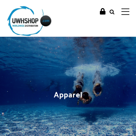
Apparel