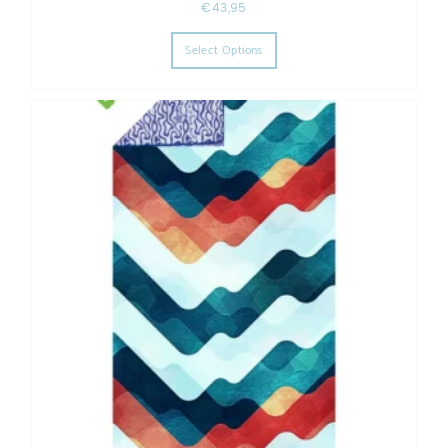
€
43,95
This product has multiple varia
Select Options