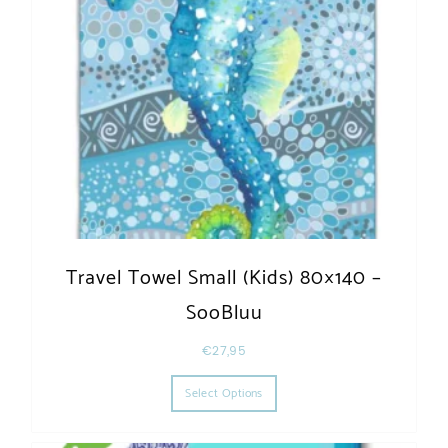
Travel Towel Small (Kids) 80×140 –
SooBluu
€
27,95
This product has multiple varia
Select Options