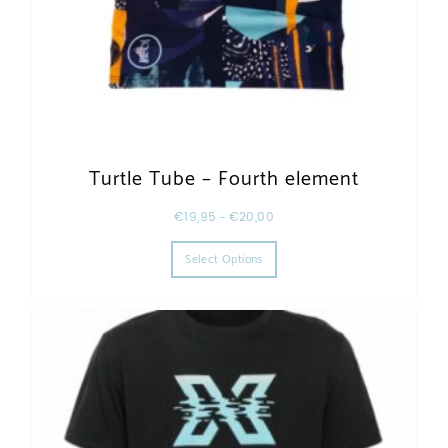
Turtle Tube – Fourth element
€
19,95
–
€
20,00
This product has multiple varia
Select Options