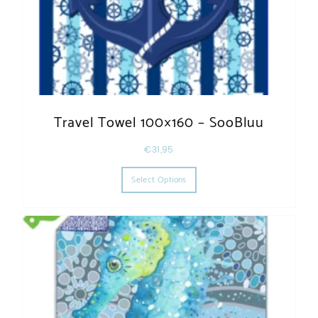
Travel Towel 100×160 – SooBluu
€
31,95
This product has multiple varia
Select Options