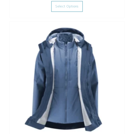
This product has multiple varia
Select Options