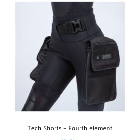
Tech Shorts – Fourth element