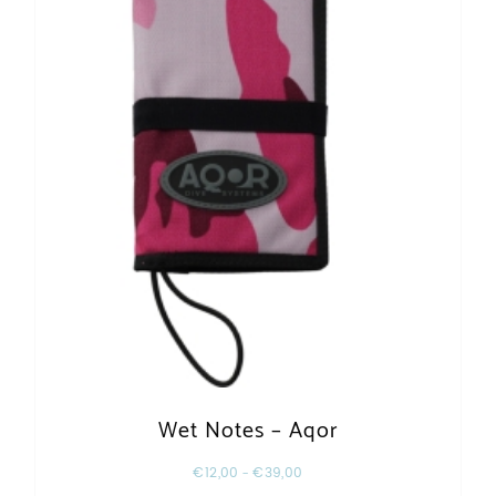
Wet Notes – Aqor
€
12,00
–
€
39,00