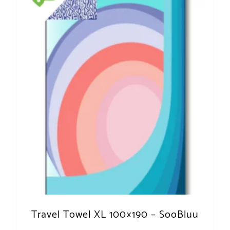
Travel Towel XL 100×190 – SooBluu