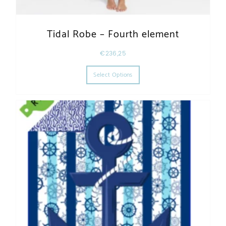
Tidal Robe – Fourth element
€
236,25
This product has multiple varia
Select Options