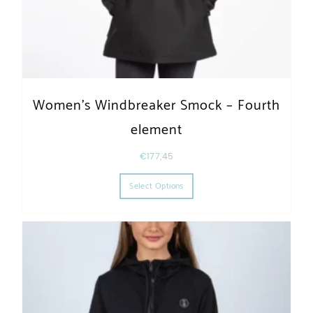
Women’s Windbreaker Smock – Fourth
element
€
177,45
This product has multiple varia
Select Options