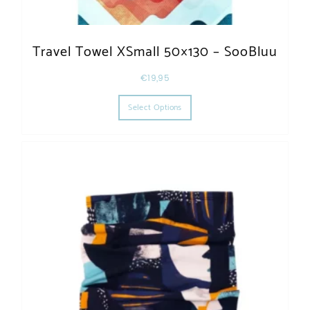
Travel Towel XSmall 50×130 – SooBluu
€
19,95
This product has multiple varia
Select Options