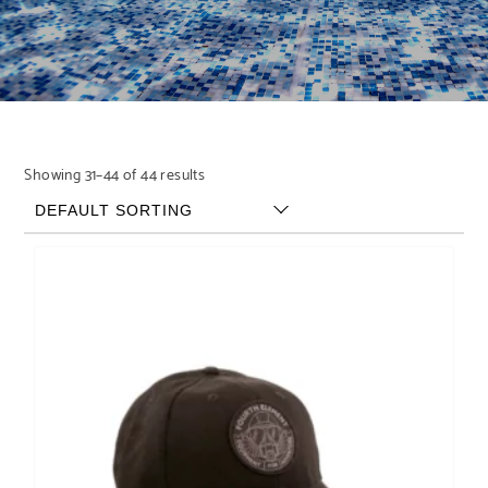
Showing 31–44 of 44 results