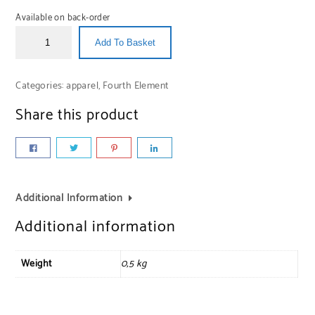
Available on back-order
Add To Basket
Categories:
apparel
,
Fourth Element
Share this product
Additional Information
Additional information
Weight
0,5 kg