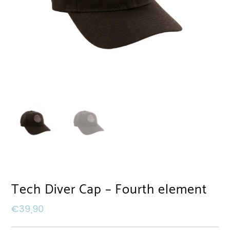
Tech Diver Cap – Fourth element
€
39,90