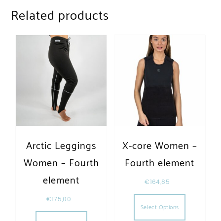
Related products
Arctic Leggings
X-core Women –
Women – Fourth
Fourth element
element
€
164,85
This produc
€
175,00
Select Options
This product has multiple variants. The opt