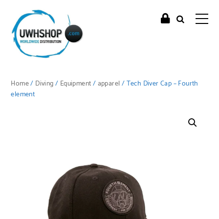
Home
/
Diving
/
Equipment
/
apparel
/ Tech Diver Cap – Fourth
element