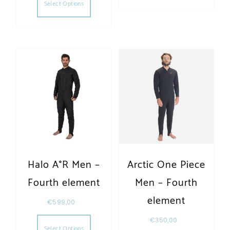
Select Options
Halo A°R Men –
Arctic One Piece
Fourth element
Men – Fourth
element
€
599,00
This product has multiple variants. The opt
€
350,00
Select Options