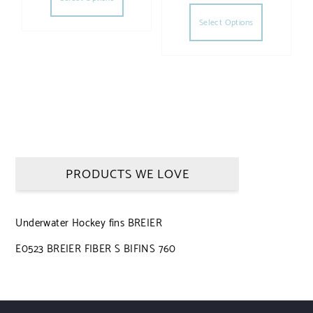
This produc
Select Options
PRODUCTS WE LOVE
Underwater Hockey fins BREIER
E0523 BREIER FIBER S BIFINS 760