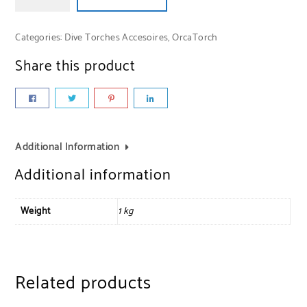
Categories:
Dive Torches Accesoires
,
OrcaTorch
Share this product
Additional Information
Additional information
Weight
1 kg
Related products