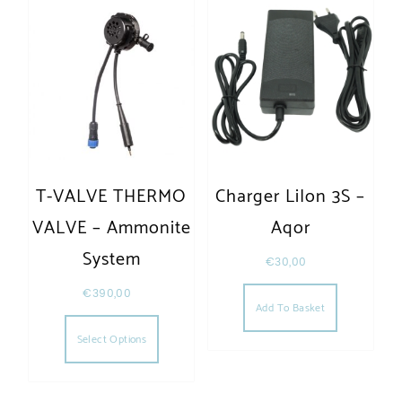
T-VALVE THERMO
Charger LiIon 3S –
VALVE – Ammonite
Aqor
System
€
30,00
€
390,00
Add To Basket
This product has multiple variants. The opt
Select Options