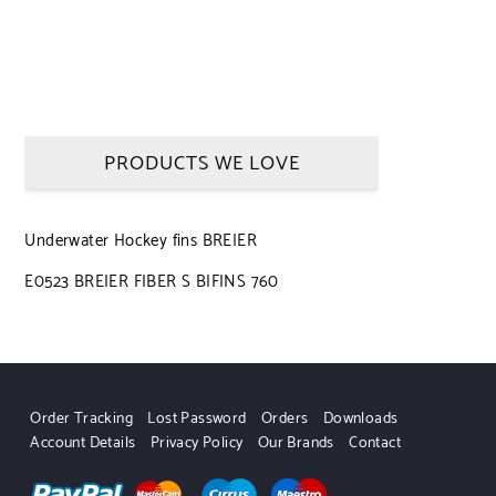
PRODUCTS WE LOVE
Underwater Hockey fins BREIER
E0523 BREIER FIBER S BIFINS 760
Order Tracking
Lost Password
Orders
Downloads
Account Details
Privacy Policy
Our Brands
Contact