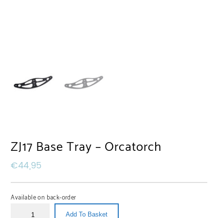
ZJ17 Base Tray – Orcatorch
€
44,95
Available on back-order
Add To Basket