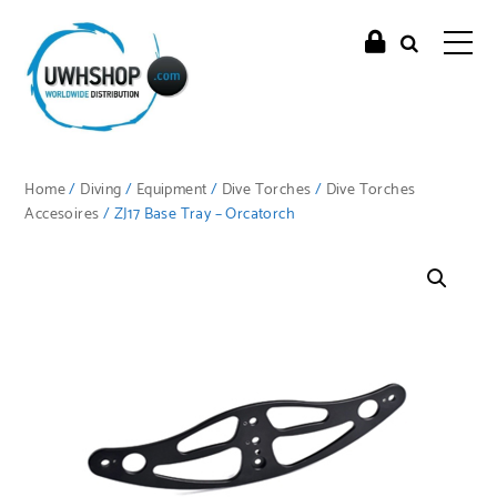
Home
/
Diving
/
Equipment
/
Dive Torches
/
Dive Torches
Accesoires
/ ZJ17 Base Tray – Orcatorch