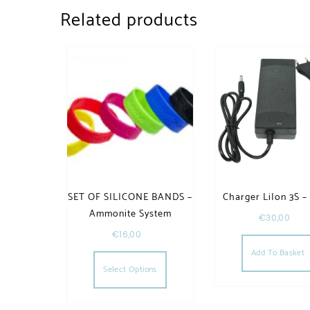
Related products
SET OF SILICONE BANDS –
Charger LiIon 3S –
Ammonite System
€
30,00
€
16,00
This product has multiple va
Add To Basket
Select Options