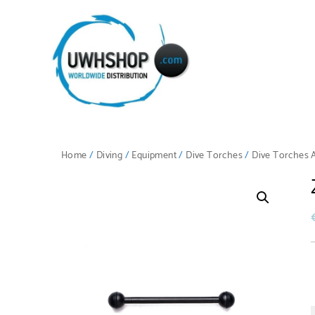
Home
/
Diving
/
Equipment
/
Dive Torches
/
Dive Torches 