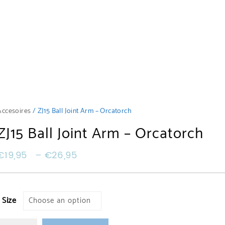
Accesoires
/ ZJ15 Ball Joint Arm – Orcatorch
ZJ15 Ball Joint Arm – Orcatorch
€
19,95
–
€
26,95
Size