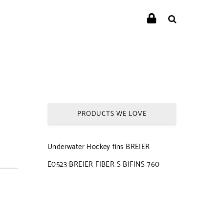
PRODUCTS WE LOVE
Underwater Hockey fins BREIER
E0523 BREIER FIBER S BIFINS 760