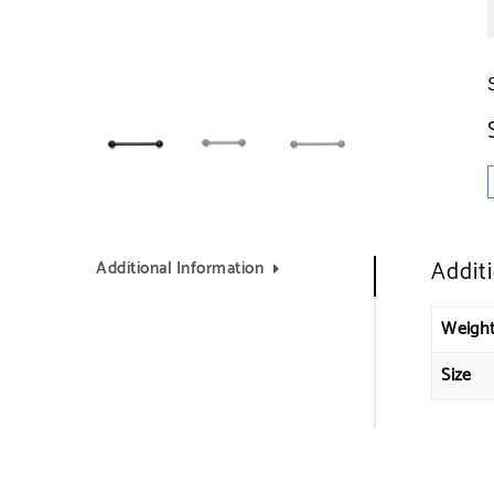
Addit
Additional Information
Weigh
Size