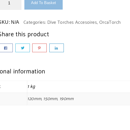
Add To Basket
Categories:
Dive Torches Accesoires
,
OrcaTorch
SKU:
N/A
Share this product
ional information
t
1 kg
120mm, 150mm, 190mm