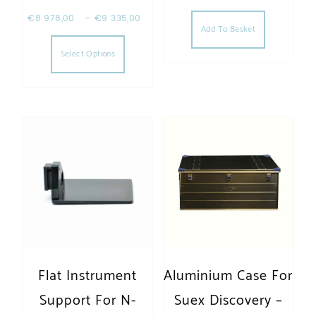
€
8 978,00
–
€
9 335,00
Add To Basket
This product has multiple variants. The opt
Select Options
Flat Instrument
Aluminium Case For
Support For N-
Suex Discovery –