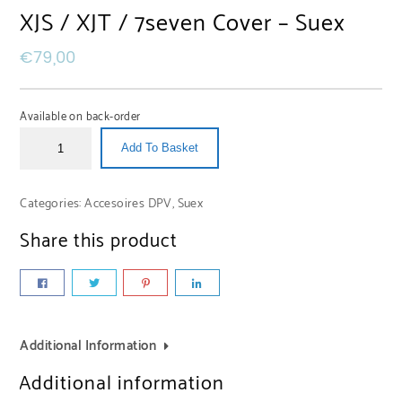
XJS / XJT / 7seven Cover – Suex
€
79,00
Available on back-order
Add To Basket
Categories:
Accesoires DPV
,
Suex
Share this product
Additional Information
Additional information