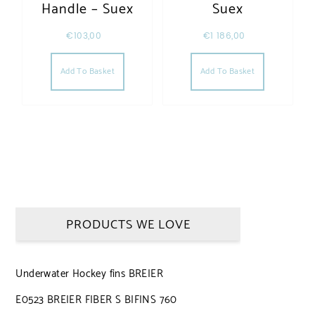
Handle – Suex
Suex
€
103,00
€
1 186,00
Add To Basket
Add To Basket
PRODUCTS WE LOVE
Underwater Hockey fins BREIER
E0523 BREIER FIBER S BIFINS 760