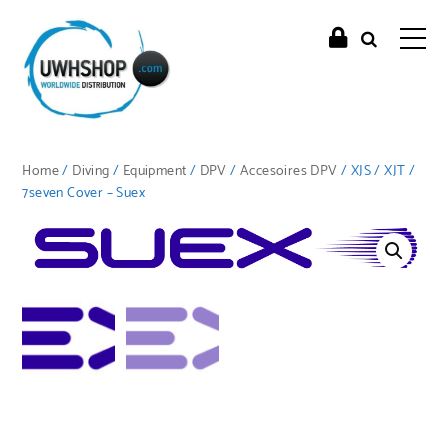
Home
/
Diving
/
Equipment
/
DPV
/
Accesoires DPV
/ XJS / XJT /
7seven Cover – Suex