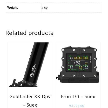
Weight
3 kg
Related products
Goldfinder XK Dpv
Eron D-1 – Suex
– Suex
€
1 779,00