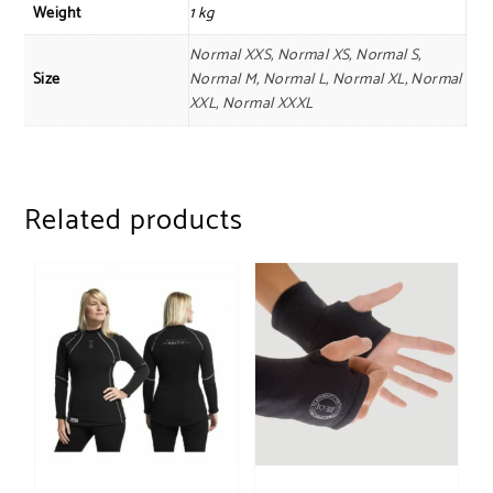
Weight
1 kg
Normal XXS, Normal XS, Normal S,
Size
Normal M, Normal L, Normal XL, Normal
XXL, Normal XXXL
Related products