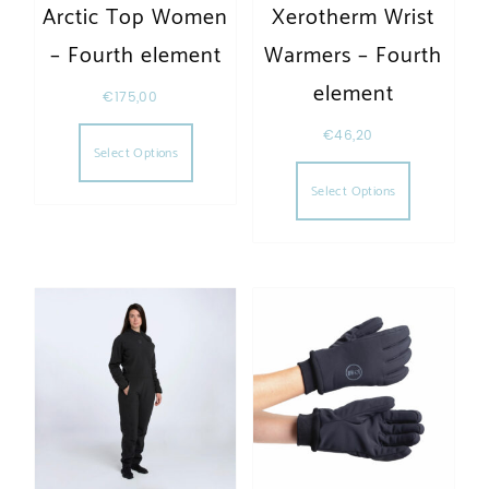
Arctic Top Women
Xerotherm Wrist
– Fourth element
Warmers – Fourth
element
€
175,00
This product has multiple variants. The opt
€
46,20
Select Options
This produc
Select Options