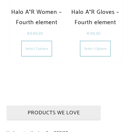
Halo A°R Women –
Halo A°R Gloves –
Fourth element
Fourth element
€
599,00
€
96,00
This product has multiple variants. The opt
This produc
Select Options
Select Options
PRODUCTS WE LOVE