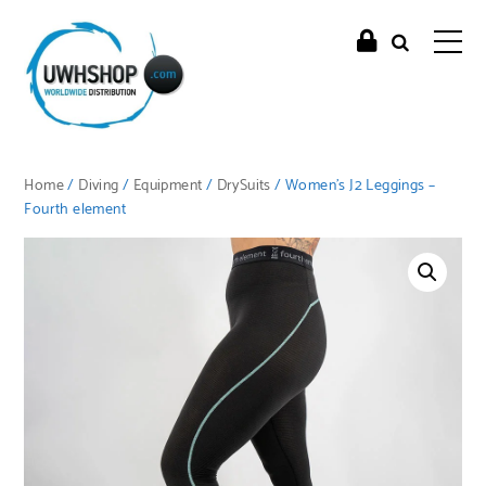
Home
/
Diving
/
Equipment
/
DrySuits
/ Women’s J2 Leggings –
Fourth element