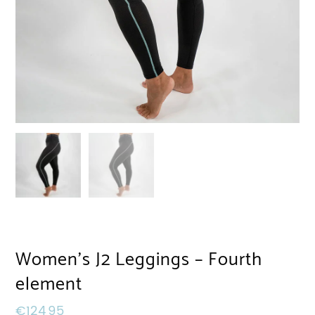
Women’s J2 Leggings – Fourth
element
€
124,95