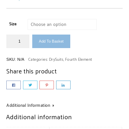
Size
Add To Basket
Categories:
DrySuits
,
Fourth Element
SKU:
N/A
Share this product
Additional Information
Additional information