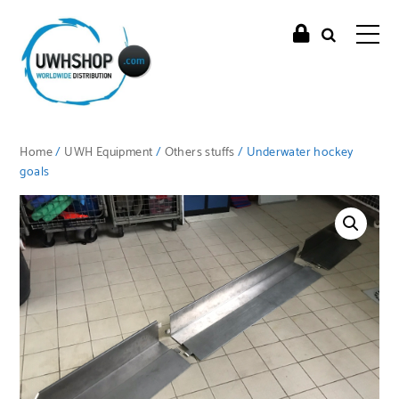
Home
/
UWH Equipment
/
Others stuffs
/ Underwater hockey
goals