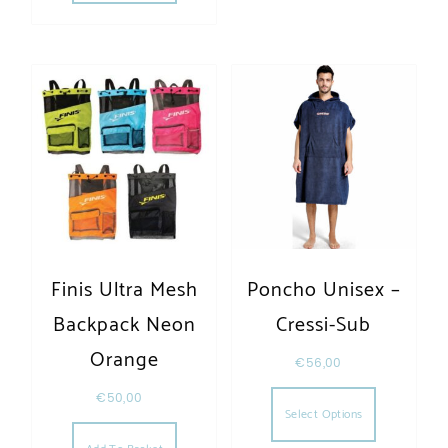
Finis Ultra Mesh
Poncho Unisex –
Backpack Neon
Cressi-Sub
Orange
€
56,00
This produc
€
50,00
Select Options