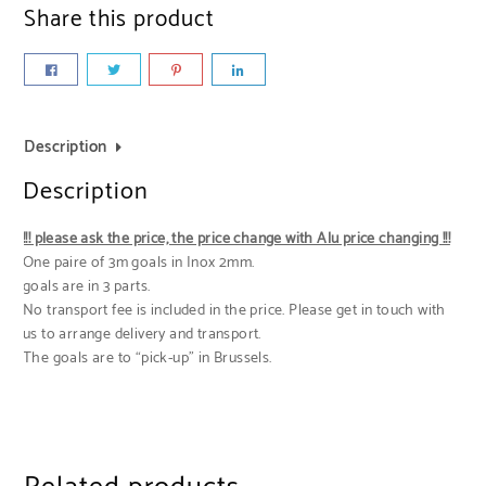
Share this product
Description
Description
!!! please ask the price, the price change with Alu price changing !!!
One paire of 3m goals in Inox 2mm.
goals are in 3 parts.
No transport fee is included in the price. Please get in touch with
us to arrange delivery and transport.
The goals are to “pick-up” in Brussels.