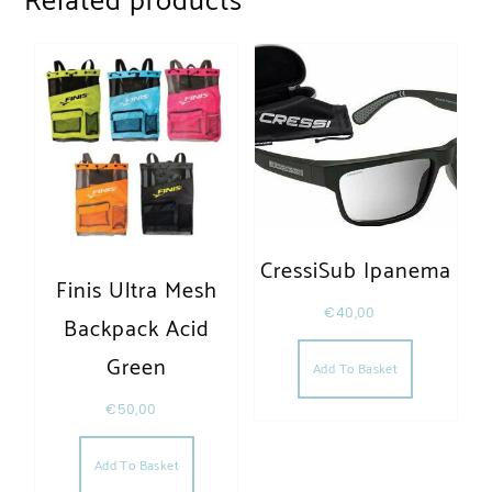
Related products
CressiSub Ipanema
Finis Ultra Mesh
€
40,00
Backpack Acid
Green
Add To Basket
€
50,00
Add To Basket