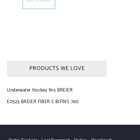
Add To Basket
PRODUCTS WE LOVE
Underwater Hockey fins BREIER
E0523 BREIER FIBER S BIFINS 760