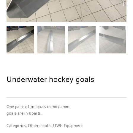
Underwater hockey goals
One paire of 3m goals in Inox 2mm.
goals are in 3 parts.
Categories:
Others stuffs
,
UWH Equipment