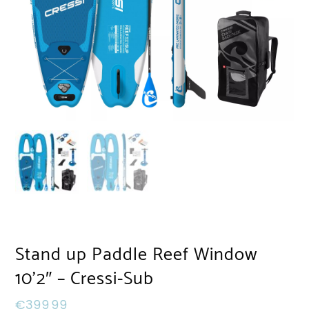
Stand up Paddle Reef Window
10’2″ – Cressi-Sub
€
399,99