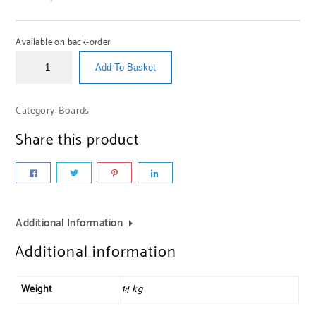
Available on back-order
Add To Basket
Category:
Boards
Share this product
Additional Information
Additional information
Weight
14 kg