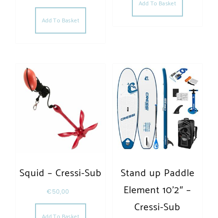
Add To Basket
Add To Basket
Squid – Cressi-Sub
Stand up Paddle
Element 10’2″ –
€
50,00
Cressi-Sub
Add To Basket