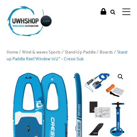
Home
/
Wind & waves Sports
/
Stand-Up Paddle
/
Boards
/ Stand
up Paddle Reef Window 10’2″ – Cressi-Sub