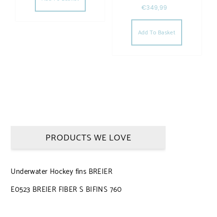
€
349,99
Add To Basket
PRODUCTS WE LOVE
Underwater Hockey fins BREIER
E0523 BREIER FIBER S BIFINS 760