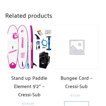
Related products
Stand up Paddle
Bungee Cord –
Element 9’2″ –
Cressi-Sub
Cressi-Sub
€
13,00
€
339,99