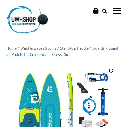
Home
/
Wind & waves Sports
/
Stand-Up Paddle
/
Boards
/ Stand
up Paddle Jet Cruise 11’2″ – Cressi-Sub