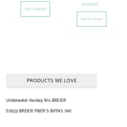
€
499,99
Add To Basket
Add To Basket
PRODUCTS WE LOVE
Underwater Hockey fins BREIER
E0523 BREIER FIBER S BIFINS 760