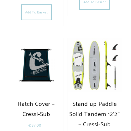
Add To Basket
Add To Basket
Hatch Cover –
Stand up Paddle
Cressi-Sub
Solid Tandem 12’2″
– Cressi-Sub
€
37,00