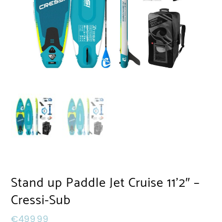
Stand up Paddle Jet Cruise 11’2″ –
Cressi-Sub
€
499,99