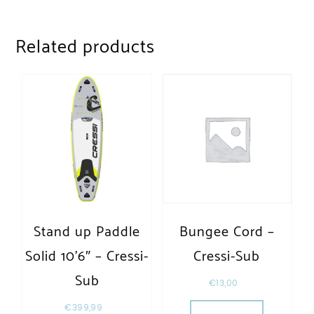
Related products
Stand up Paddle
Bungee Cord –
Solid 10’6″ – Cressi-
Cressi-Sub
Sub
€
13,00
€
399,99