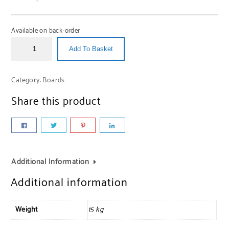
Available on back-order
Add To Basket
Category:
Boards
Share this product
Additional Information
Additional information
Weight
15 kg