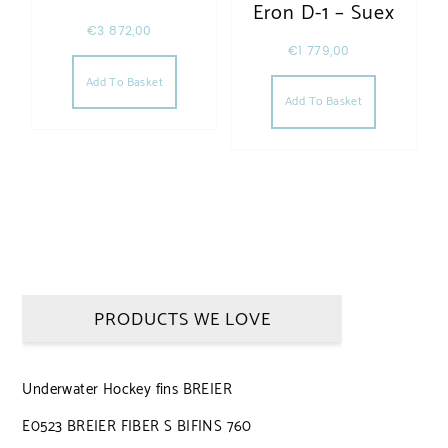
Eron D-1 – Suex
€
3 872,00
€
1 779,00
Add To Basket
Add To Basket
PRODUCTS WE LOVE
Underwater Hockey fins BREIER
E0523 BREIER FIBER S BIFINS 760