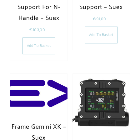
Support For N-
Support – Suex
Handle – Suex
€
91,00
€
103,00
Add To Basket
Add To Basket
Frame Gemini XK –
Suex