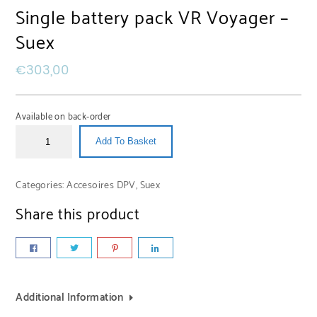
Single battery pack VR Voyager –
Suex
€
303,00
Available on back-order
Add To Basket
Categories:
Accesoires DPV
,
Suex
Share this product
Additional Information