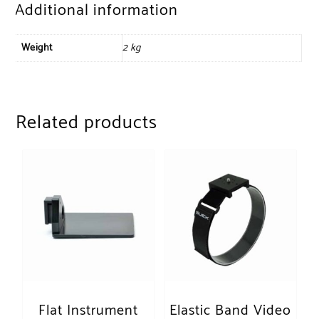
Additional information
Weight
2 kg
Related products
Flat Instrument
Elastic Band Video