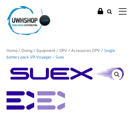
Home
/
Diving
/
Equipment
/
DPV
/
Accesoires DPV
/ Single
battery pack VR Voyager – Suex