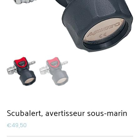
Scubalert, avertisseur sous-marin
€
49,50