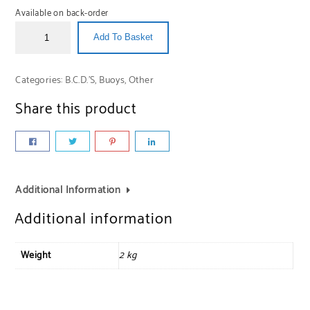
Available on back-order
Add To Basket
Categories:
B.C.D.'S
,
Buoys
,
Other
Share this product
Additional Information
Additional information
Weight
2 kg