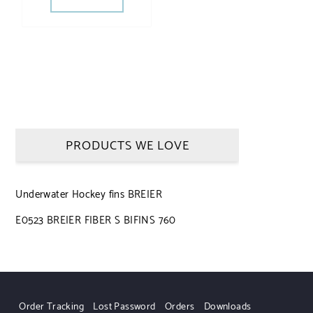
PRODUCTS WE LOVE
Underwater Hockey fins BREIER
E0523 BREIER FIBER S BIFINS 760
Order Tracking
Lost Password
Orders
Downloads