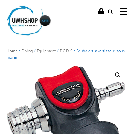
Home
/
Diving
/
Equipment
/
B.C.D.'S
/ Scubalert, avertisseur sous-
marin