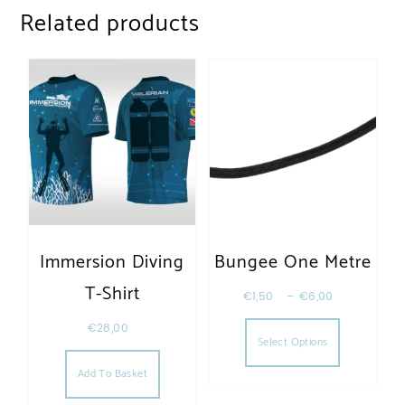
Related products
Immersion Diving
Bungee One Metre
T-Shirt
€
1,50
–
€
6,00
This produc
€
28,00
Select Options
Add To Basket