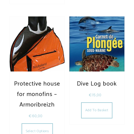
Protective house
Dive Log book
for monofins –
€
15,00
Armoribreizh
Add To Basket
€
60,00
This product has multiple variants. The opt
Select Options