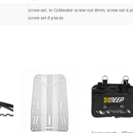
screw set, 1x Coldwater screw nut 8mm, screw set 6 pi
screw set 8 pieces