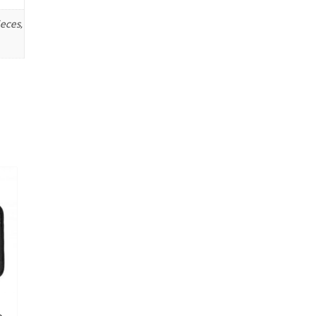
eces,