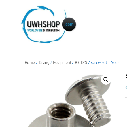
Home
/
Diving
/
Equipment
/
B.C.D.'S
/ screw set – Aqor