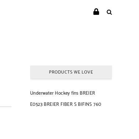
PRODUCTS WE LOVE
Underwater Hockey fins BREIER
E0523 BREIER FIBER S BIFINS 760