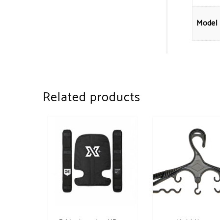
Model
Related products