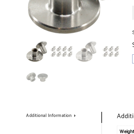
Addit
Additional Information
Weigh