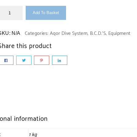
Add To Basket
Categories:
Aqor Dive System
,
B.C.D.'S
,
Equipment
SKU:
N/A
Share this product
ional information
t
1 kg