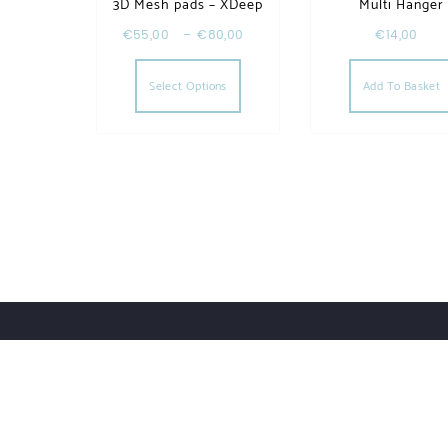
3D Mesh pads – XDeep
Multi Hanger
€
55,00
–
€
80,00
€
14,00
This product has multiple va
Select Options
Add To Basket
Order Tracking
Lost Password
Orders
Downloads
UWHSHOP – Water Sport Shop | Powered by WordPr