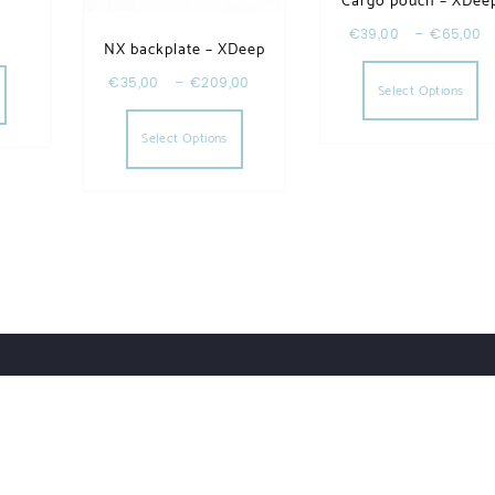
Cargo pouch – XDee
€
39,00
–
€
65,00
NX backplate – XDeep
Th
riants. The options may be chosen on the product page
€
35,00
–
€
209,00
Select Options
This product has multiple varia
Select Options
Account Details
Privacy Policy
Our Brands
Contact
ess.
Designed by Themehunk