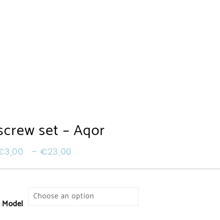
screw set – Aqor
€
3,00
–
€
23,00
Model