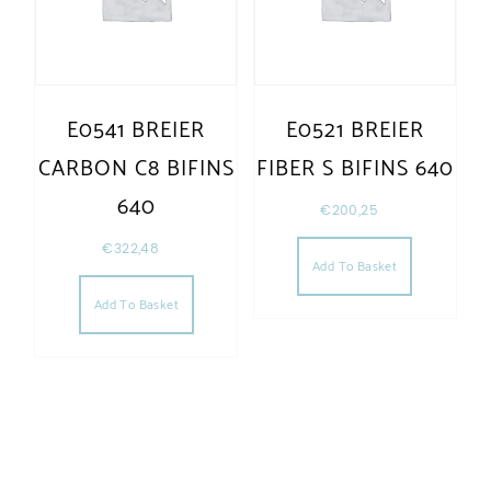
E0541 BREIER
E0521 BREIER
CARBON C8 BIFINS
FIBER S BIFINS 640
640
€
200,25
€
322,48
Add To Basket
Add To Basket