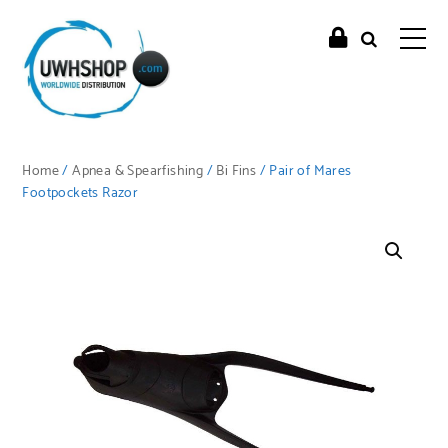
Home
/
Apnea & Spearfishing
/
Bi Fins
/ Pair of Mares
Footpockets Razor