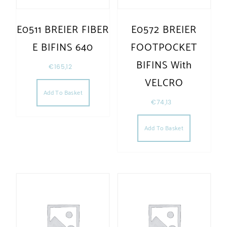
E0511 BREIER FIBER
E0572 BREIER
E BIFINS 640
FOOTPOCKET
BIFINS With
€
165,12
VELCRO
Add To Basket
€
74,13
Add To Basket