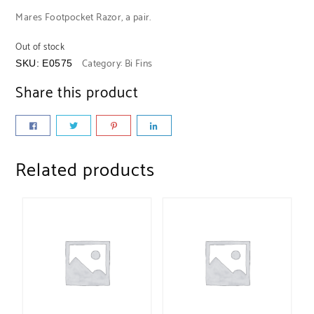
Mares Footpocket Razor, a pair.
Out of stock
Category:
Bi Fins
SKU:
E0575
Share this product
Related products