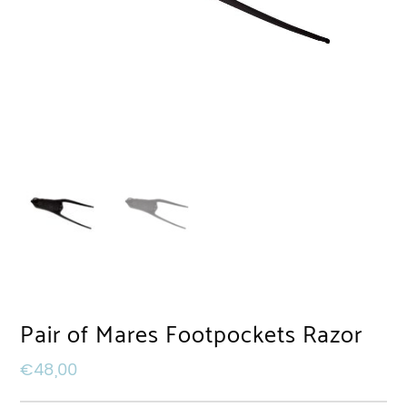
Pair of Mares Footpockets Razor
€
48,00