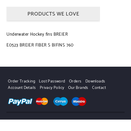
PRODUCTS WE LOVE
Underwater Hockey fins BREIER
E0523 BREIER FIBER S BIFINS 760
Order Tracking
Lost Password
Orders
Downloads
Account Details
Privacy Policy
Our Brands
Contact
UWHSHOP – Water Sport Shop | Powered by WordPress.
Designed by Themehunk