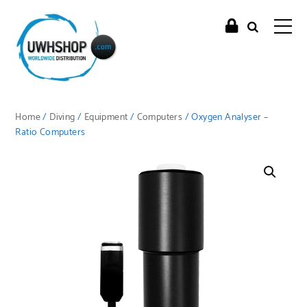
Home
/
Diving
/
Equipment
/
Computers
/ Oxygen Analyser –
Ratio Computers