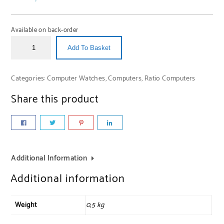
Available on back-order
Add To Basket
Categories:
Computer Watches
,
Computers
,
Ratio Computers
Share this product
Additional Information
Additional information
Weight
0,5 kg