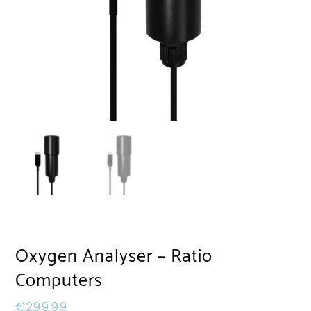
Oxygen Analyser – Ratio
Computers
€
299,99