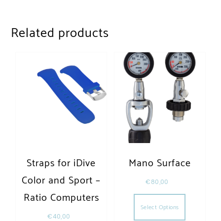
Related products
Straps for iDive
Mano Surface
Color and Sport –
€
80,00
This produc
Ratio Computers
Select Options
€
40,00