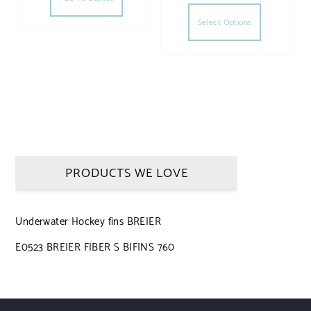
This produc
Select Options
PRODUCTS WE LOVE
Underwater Hockey fins BREIER
E0523 BREIER FIBER S BIFINS 760