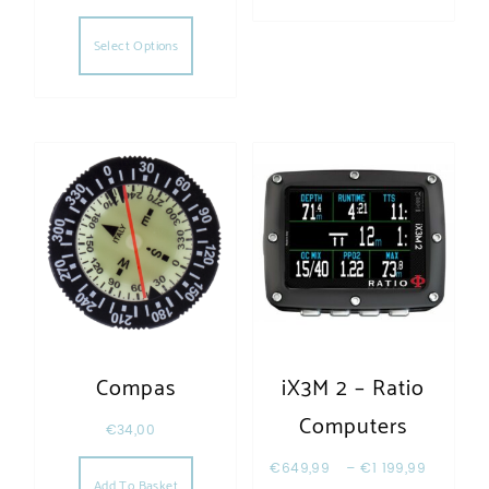
This product has multiple variants. The opt
Select Options
Compas
iX3M 2 – Ratio
Computers
€
34,00
€
649,99
–
€
1 199,99
Add To Basket