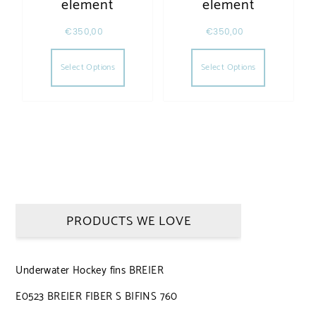
element
element
€
350,00
€
350,00
This product has multiple variants. The opt
This produc
Select Options
Select Options
PRODUCTS WE LOVE
Underwater Hockey fins BREIER
E0523 BREIER FIBER S BIFINS 760