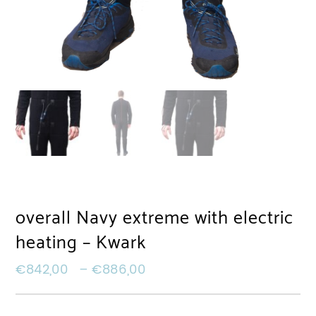
overall Navy extreme with electric
heating – Kwark
€
842,00
–
€
886,00