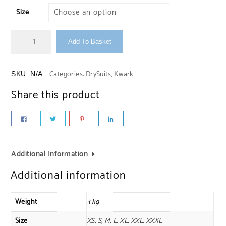
Size
Add To Basket
Categories:
DrySuits
,
Kwark
SKU:
N/A
Share this product
Additional Information
Additional information
Weight
3 kg
Size
XS, S, M, L, XL, XXL, XXXL