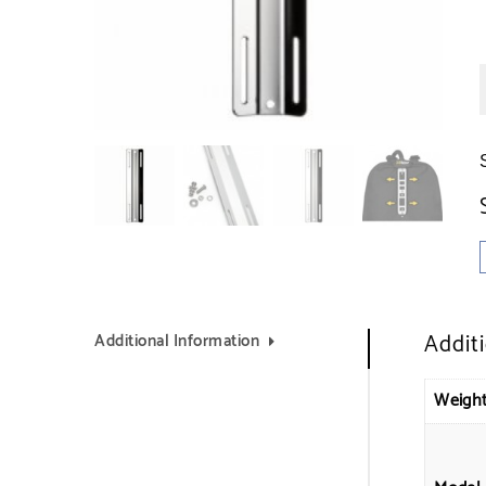
Addit
Additional Information
Weigh