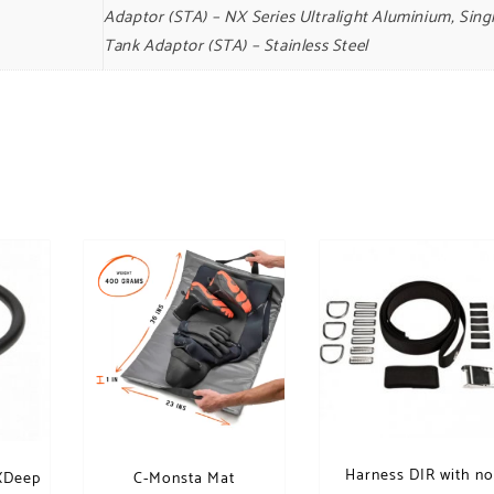
Adaptor (STA) – NX Series Ultralight Aluminium, Sing
Tank Adaptor (STA) – Stainless Steel
Harness DIR with n
 XDeep
C-Monsta Mat