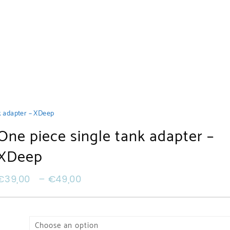
k adapter – XDeep
One piece single tank adapter –
XDeep
€
39,00
–
€
49,00