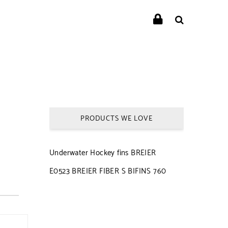
PRODUCTS WE LOVE
Underwater Hockey fins BREIER
E0523 BREIER FIBER S BIFINS 760