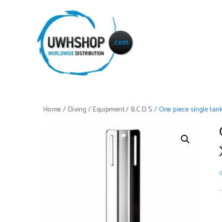
Home
/
Diving
/
Equipment
/
B.C.D.'S
/ One piece single tan