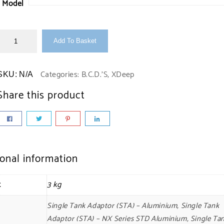
Model
Add To Basket
Categories:
B.C.D.'S
,
XDeep
SKU:
N/A
Share this product
ional information
t
3 kg
Single Tank Adaptor (STA) – Aluminium, Single Tank
Adaptor (STA) – NX Series STD Aluminium, Single Ta