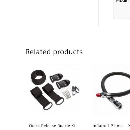
Model
Related products
Quick Release Buckle Kit –
Inflator LP hose –