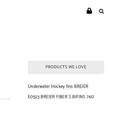
PRODUCTS WE LOVE
Underwater Hockey fins BREIER
E0523 BREIER FIBER S BIFINS 760