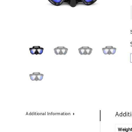
Addit
Additional Information
Weigh