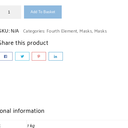
Add To Basket
Categories:
Fourth Element
,
Masks
,
Masks
SKU:
N/A
Share this product
ional information
t
1 kg