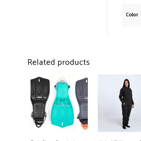
Color
Related products