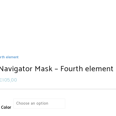
rth element
Navigator Mask – Fourth element
€
105,00
Color