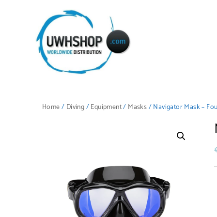
Home
/
Diving
/
Equipment
/
Masks
/ Navigator Mask – Fou