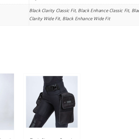
Black Clarity Classic Fit, Black Enhance Classic Fit, Bla
Clarity Wide Fit, Black Enhance Wide Fit