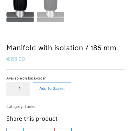
Manifold with isolation / 186 mm
€
83,00
Available on back-order
Add To Basket
Category:
Tanks
Share this product