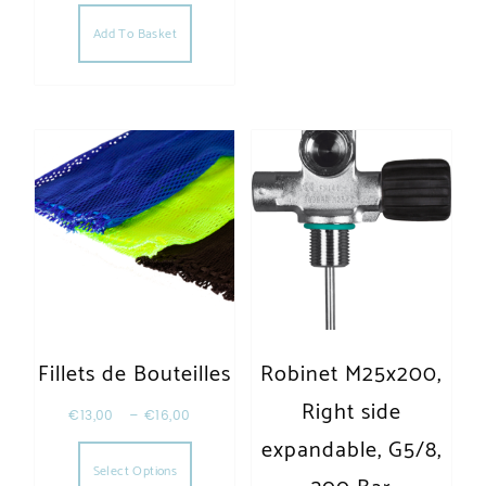
Add To Basket
Fillets de Bouteilles
Robinet M25x200,
Right side
€
13,00
–
€
16,00
This product has multiple variants. The opt
expandable, G5/8,
Select Options