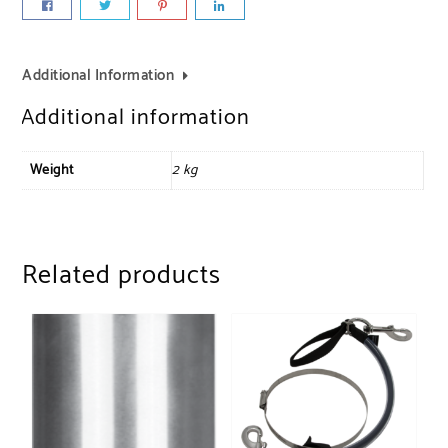
Additional Information
Additional information
Weight
2 kg
Related products