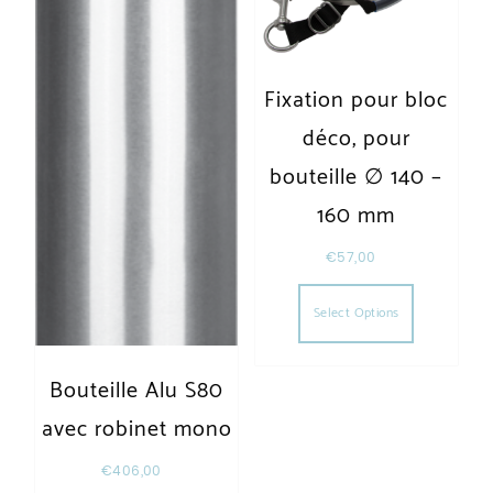
Fixation pour bloc
déco, pour
bouteille ∅ 140 –
160 mm
€
57,00
This produc
Select Options
Bouteille Alu S80
avec robinet mono
€
406,00