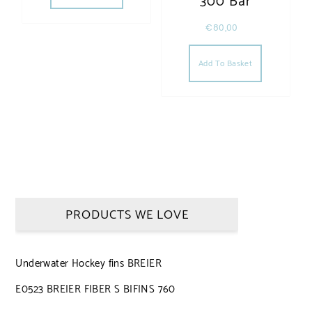
300 Bar
€
80,00
Add To Basket
PRODUCTS WE LOVE
Underwater Hockey fins BREIER
E0523 BREIER FIBER S BIFINS 760