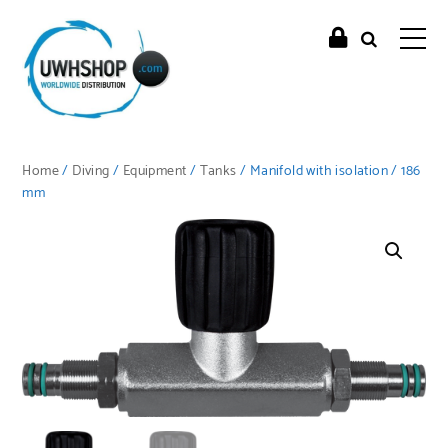
Home
/
Diving
/
Equipment
/
Tanks
/ Manifold with isolation / 186
mm