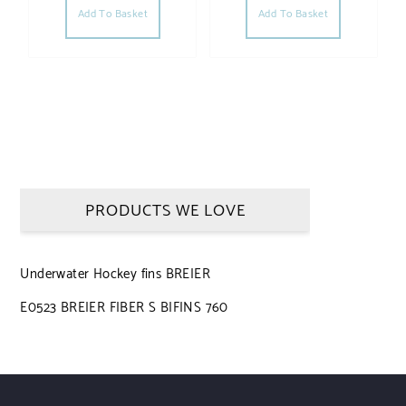
Add To Basket
Add To Basket
PRODUCTS WE LOVE
Underwater Hockey fins BREIER
E0523 BREIER FIBER S BIFINS 760