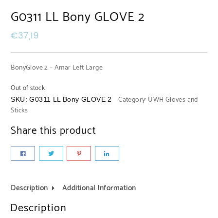
G0311 LL Bony GLOVE 2
€
37,19
BonyGlove 2 – Amar Left Large
Out of stock
Category:
UWH Gloves and
SKU:
G0311 LL Bony GLOVE 2
Sticks
Share this product
Description
Additional Information
Description