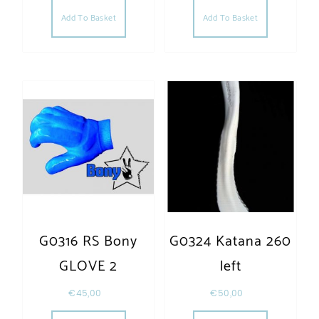
Add To Basket
Add To Basket
G0316 RS Bony
G0324 Katana 260
GLOVE 2
left
€
45,00
€
50,00