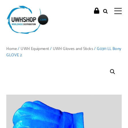
Home
/
UWH Equipment
/
UWH Gloves and Sticks
/ G0311 LL Bony
GLOVE 2