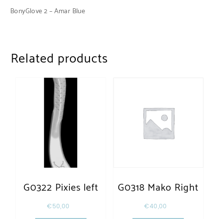
BonyGlove 2 – Amar Blue
Related products
G0322 Pixies left
G0318 Mako Right
€
50,00
€
40,00