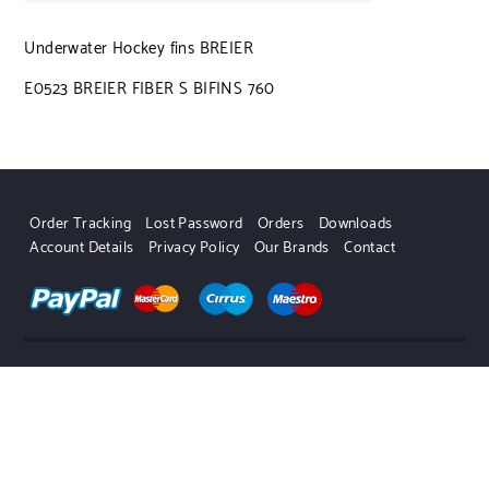
Underwater Hockey fins BREIER
E0523 BREIER FIBER S BIFINS 760
Order Tracking
Lost Password
Orders
Downloads
Account Details
Privacy Policy
Our Brands
Contact
UWHSHOP – Water Sport Shop | Powered by WordPress.
Designed by Themehunk