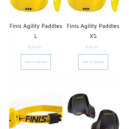
Finis Agility Paddles
Finis Agility Paddles
L
XS
€
28,00
€
28,00
Add To Basket
Add To Basket