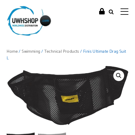
Home
/
Swimming
/
Technical Products
/ Finis Ultimate Drag Suit
L