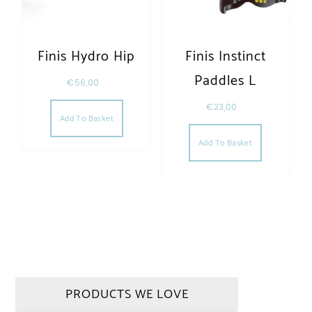
Finis Hydro Hip
Finis Instinct
Paddles L
€
56,00
€
23,00
Add To Basket
Add To Basket
PRODUCTS WE LOVE