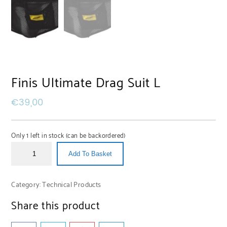
Finis Ultimate Drag Suit L
€
39,00
Only 1 left in stock (can be backordered)
Add To Basket
Category:
Technical Products
Share this product