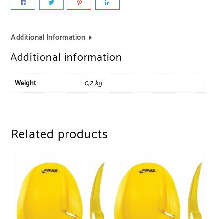
Additional Information
Additional information
Weight
0,2 kg
Related products