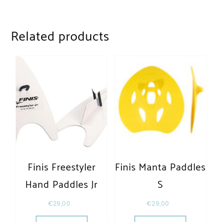
Related products
Finis Freestyler
Finis Manta Paddles
Hand Paddles Jr
S
€
29,00
€
29,00