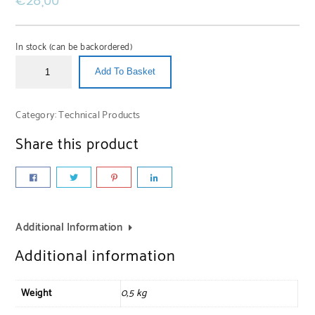
€
28,00
In stock (can be backordered)
Add To Basket
Category:
Technical Products
Share this product
Additional Information
Additional information
Weight
0,5 kg