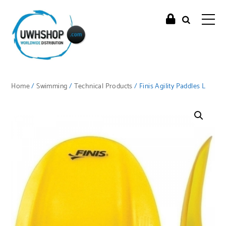
Home
/
Swimming
/
Technical Products
/ Finis Agility Paddles L