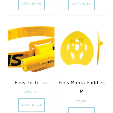
Add To Basket
Add To Basket
Finis Tech Toc
Finis Manta Paddles
M
€
63,00
€
29,00
Add To Basket