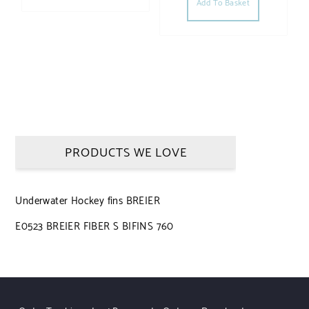
Add To Basket
PRODUCTS WE LOVE
Underwater Hockey fins BREIER
E0523 BREIER FIBER S BIFINS 760