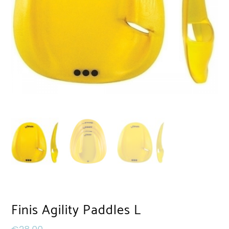
Finis Agility Paddles L