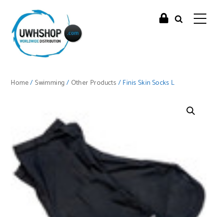
Home
/
Swimming
/
Other Products
/ Finis Skin Socks L