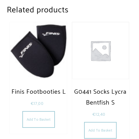
Related products
Finis Footbooties L
G0441 Socks Lycra
Bentfish S
€
17,00
€
12,40
Add To Basket
Add To Basket