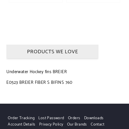
PRODUCTS WE LOVE
Underwater Hockey fins BREIER
E0523 BREIER FIBER S BIFINS 760
Order Tracking
Lost Password
Orders
Downloads
Account Details
Privacy Policy
Our Brands
Contact