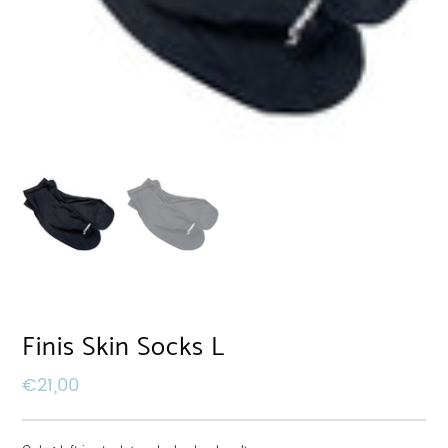
Finis Skin Socks L
€
21,00