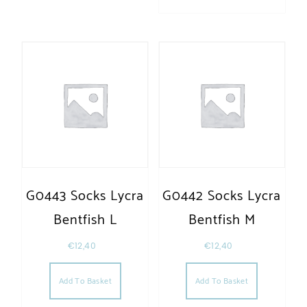
G0443 Socks Lycra
G0442 Socks Lycra
Bentfish L
Bentfish M
€
12,40
€
12,40
Add To Basket
Add To Basket