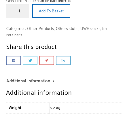
Only 1 left in stock (can be backordered)
Add To Basket
Categories:
Other Products
,
Others stuffs
,
UWH socks, fins
retainers
Share this product
Additional Information
Additional information
Weight
0,2 kg