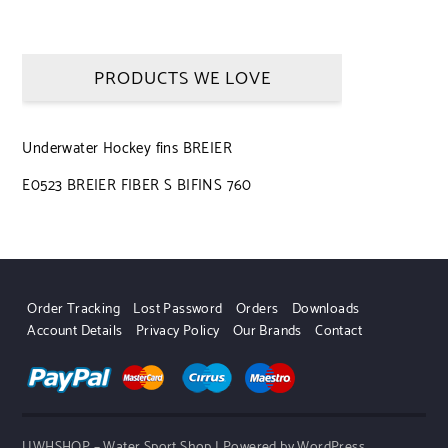
PRODUCTS WE LOVE
Underwater Hockey fins BREIER
E0523 BREIER FIBER S BIFINS 760
Order Tracking
Lost Password
Orders
Downloads
Account Details
Privacy Policy
Our Brands
Contact
UWHSHOP – Water Sport Shop | Powered by WordPress.