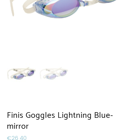
Finis Goggles Lightning Blue-
mirror
€
26,40