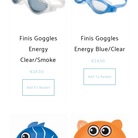
Finis Goggles
Finis Goggles
Energy
Energy Blue/Clear
Clear/Smoke
€
24,00
€
24,00
Add To Basket
Add To Basket