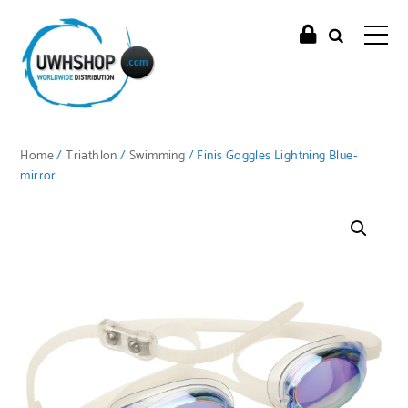
Home
/
Triathlon
/
Swimming
/ Finis Goggles Lightning Blue-
mirror