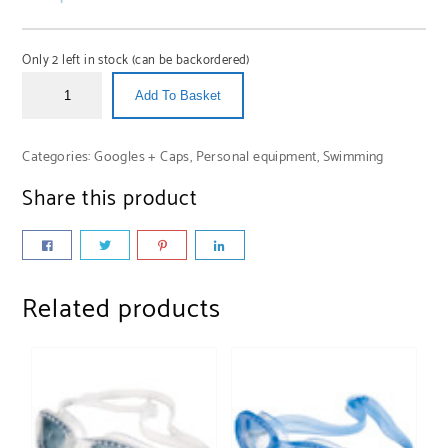
Only 2 left in stock (can be backordered)
Add To Basket
Categories:
Googles + Caps
,
Personal equipment
,
Swimming
Share this product
Related products