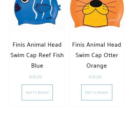
Finis Animal Head
Finis Animal Head
Swim Cap Reef Fish
Swim Cap Otter
Blue
Orange
€
15,00
€
15,00
Add To Basket
Add To Basket