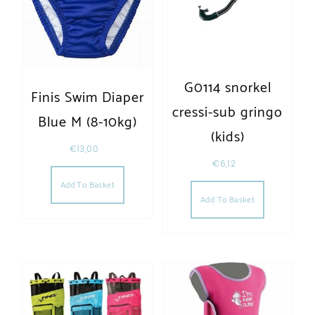
G0114 snorkel
Finis Swim Diaper
cressi-sub gringo
Blue M (8-10kg)
(kids)
€
13,00
€
6,12
Add To Basket
Add To Basket