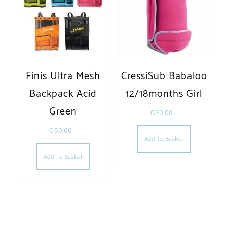
Finis Ultra Mesh
CressiSub Babaloo
Backpack Acid
12/18months Girl
Green
€
30,00
€
50,00
Add To Basket
Add To Basket