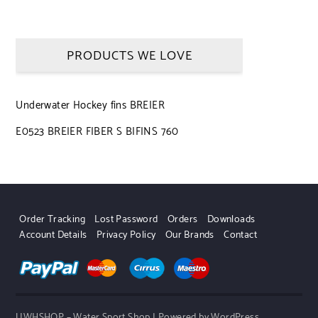
PRODUCTS WE LOVE
Underwater Hockey fins BREIER
E0523 BREIER FIBER S BIFINS 760
Order Tracking
Lost Password
Orders
Downloads
Account Details
Privacy Policy
Our Brands
Contact
UWHSHOP – Water Sport Shop | Powered by WordPress.