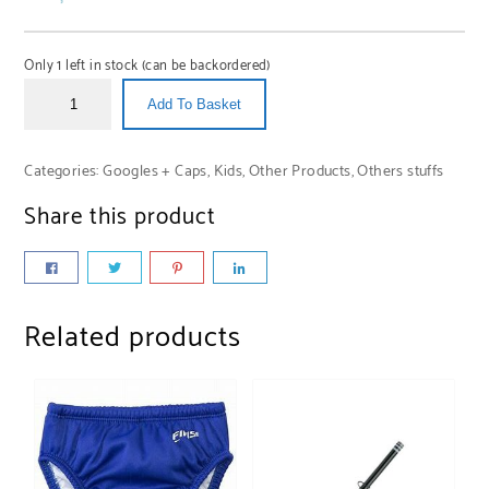
Only 1 left in stock (can be backordered)
Add To Basket
Categories:
Googles + Caps
,
Kids
,
Other Products
,
Others stuffs
Share this product
Related products