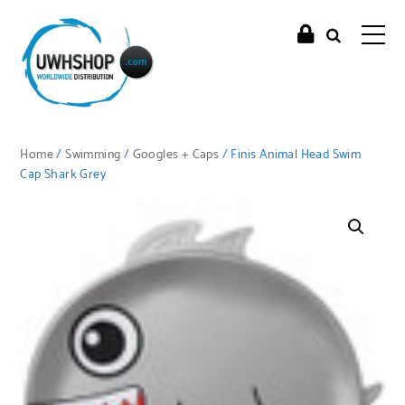
Home
/
Swimming
/
Googles + Caps
/ Finis Animal Head Swim
Cap Shark Grey