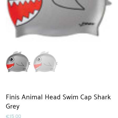
Finis Animal Head Swim Cap Shark
Grey
€
15,00