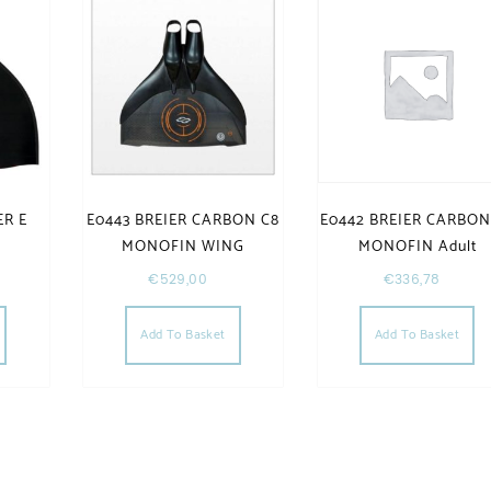
ER E
E0443 BREIER CARBON C8
E0442 BREIER CARBON
d
MONOFIN WING
MONOFIN Adult
€
529,00
€
336,78
Add To Basket
Add To Basket