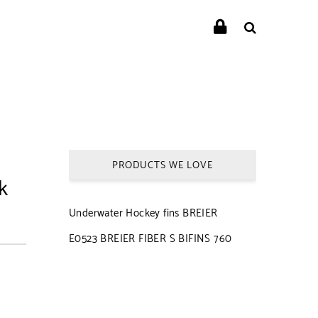
PRODUCTS WE LOVE
k
Underwater Hockey fins BREIER
E0523 BREIER FIBER S BIFINS 760