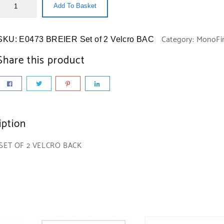
Add To Basket
Category:
MonoFi
SKU:
E0473 BREIER Set of 2 Velcro BAC
Share this product
iption
 SET OF 2 VELCRO BACK