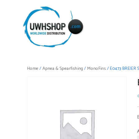
Home
/
Apnea & Spearfishing
/
MonoFins
/ E0473 BREIER S