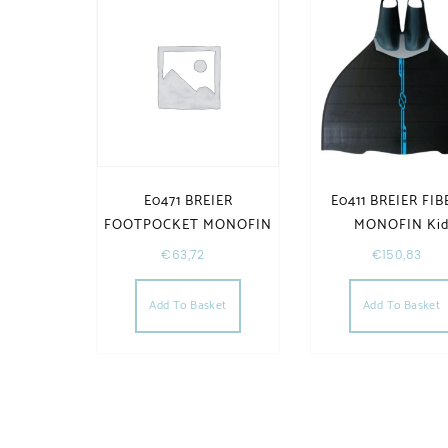
E0471 BREIER
E0411 BREIER FIB
FOOTPOCKET MONOFIN
MONOFIN Ki
€
63,72
€
150,83
Add To Basket
Add To Basket