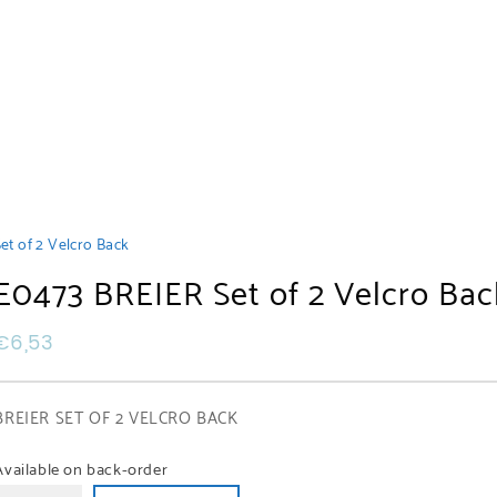
et of 2 Velcro Back
E0473 BREIER Set of 2 Velcro Bac
€
6,53
BREIER SET OF 2 VELCRO BACK
Available on back-order