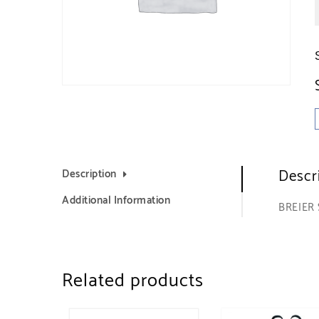
Descr
Description
Additional Information
BREIER
Related products