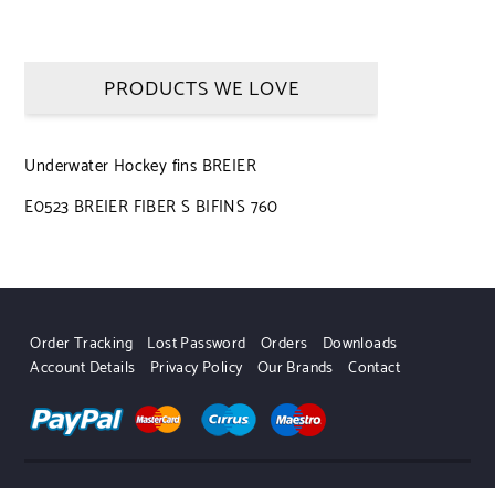
PRODUCTS WE LOVE
Underwater Hockey fins BREIER
E0523 BREIER FIBER S BIFINS 760
Order Tracking
Lost Password
Orders
Downloads
Account Details
Privacy Policy
Our Brands
Contact