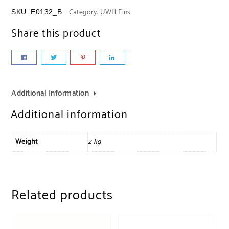
Category:
UWH Fins
SKU:
E0132_B
Share this product
Additional Information
Additional information
Weight
2 kg
Related products