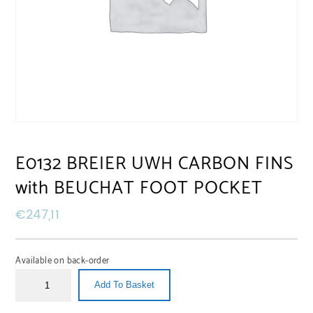
E0132 BREIER UWH CARBON FINS
with BEUCHAT FOOT POCKET
€
247,11
Available on back-order
Add To Basket