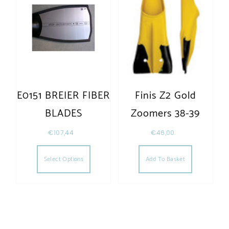
E0151 BREIER FIBER
Finis Z2 Gold
BLADES
Zoomers 38-39
€
107,44
€
46,00
Select Options
Add To Basket