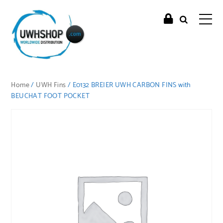
Home
/
UWH Fins
/ E0132 BREIER UWH CARBON FINS with
BEUCHAT FOOT POCKET