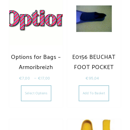
Options for Bags –
E0156 BEUCHAT
Armoribreizh
FOOT POCKET
€
7,00
–
€
17,00
€
95,04
This product has multiple variants. The opt
Select Options
Add To Basket