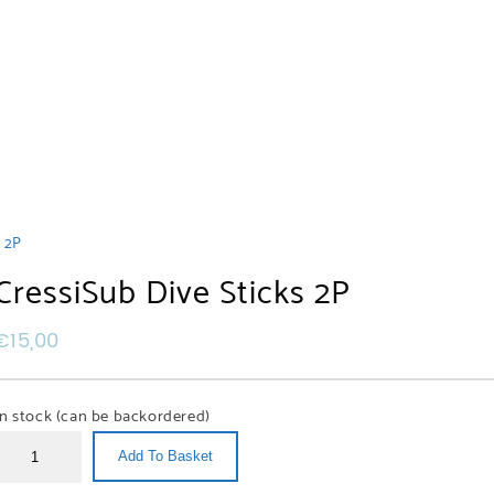
s 2P
CressiSub Dive Sticks 2P
€
15,00
In stock (can be backordered)
Add To Basket