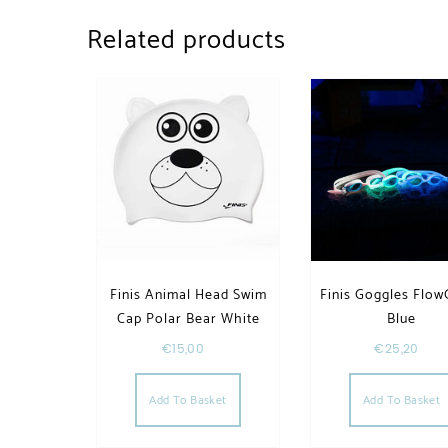
Related products
Finis Animal Head Swim
Finis Goggles Flow
Cap Polar Bear White
Blue
€
15,00
€
25,20
Add To Basket
Add To Basket