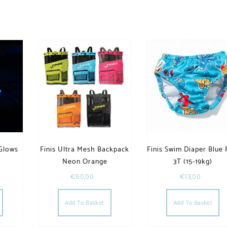
Glows
Finis Ultra Mesh Backpack
Finis Swim Diaper Blue 
Neon Orange
3T (15-19kg)
€
50,00
€
13,00
Add To Basket
Add To Basket