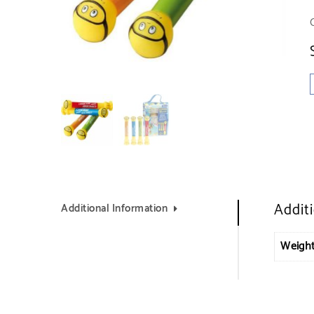
Addit
Additional Information
Weigh