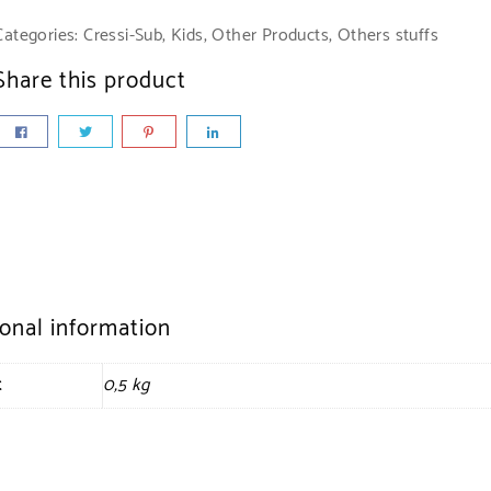
Categories:
Cressi-Sub
,
Kids
,
Other Products
,
Others stuffs
Share this product
ional information
t
0,5 kg