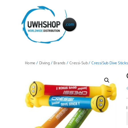
Home
/
Diving
/
Brands
/
Cressi-Sub
/ CressiSub Dive Stick