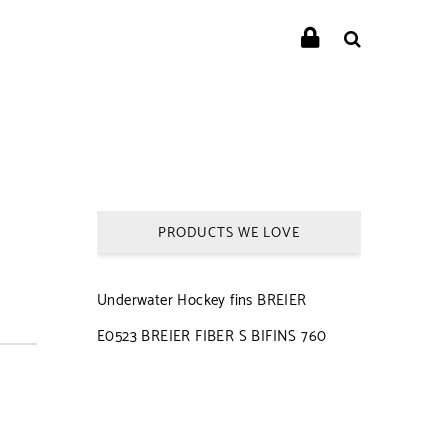
PRODUCTS WE LOVE
Underwater Hockey fins BREIER
E0523 BREIER FIBER S BIFINS 760