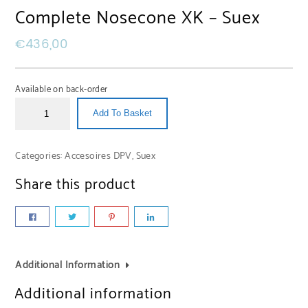
Complete Nosecone XK – Suex
€
436,00
Available on back-order
Add To Basket
Categories:
Accesoires DPV
,
Suex
Share this product
Additional Information
Additional information