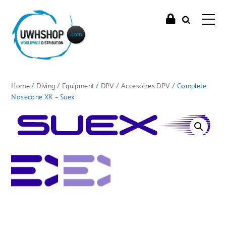
Home
/
Diving
/
Equipment
/
DPV
/
Accesoires DPV
/ Complete
Nosecone XK – Suex