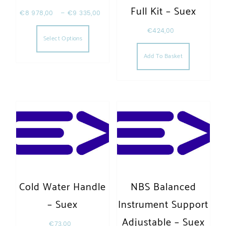
Full Kit – Suex
€
8 978,00
–
€
9 335,00
This product has multiple variants. The opt
€
424,00
Select Options
Add To Basket
Cold Water Handle
NBS Balanced
– Suex
Instrument Support
Adjustable – Suex
€
73,00