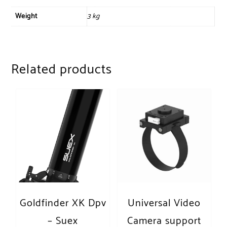
Weight
3 kg
Related products
Goldfinder XK Dpv
Universal Video
– Suex
Camera support