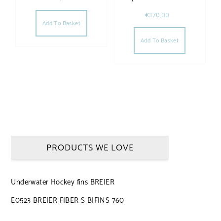
€
170,00
Add To Basket
Add To Basket
PRODUCTS WE LOVE
Underwater Hockey fins BREIER
E0523 BREIER FIBER S BIFINS 760