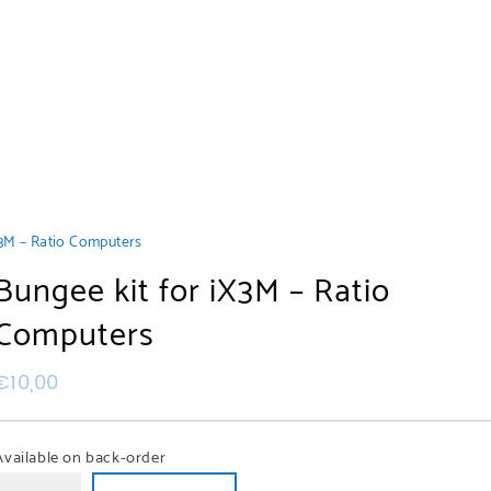
X3M – Ratio Computers
Bungee kit for iX3M – Ratio
Computers
€
10,00
Available on back-order