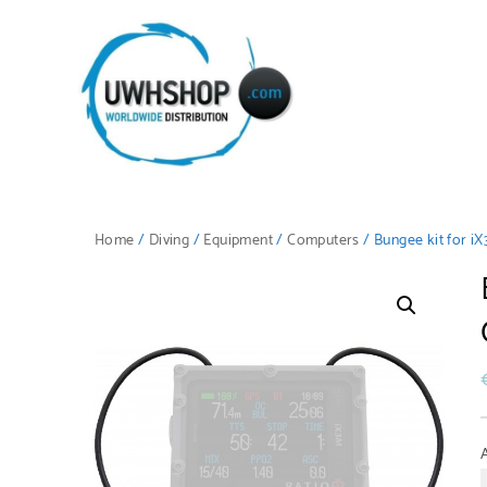
Home
/
Diving
/
Equipment
/
Computers
/ Bungee kit for i