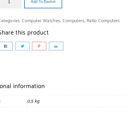
Add To Basket
Categories:
Computer Watches
,
Computers
,
Ratio Computers
Share this product
ional information
t
0,5 kg