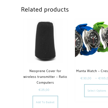
Related products
Neoprene Cover for
Manta Watch – Cres
wireless transmitter – Ratio
€
30,00
–
€
165,
Computers
€
25,00
Select Options
Add To Basket