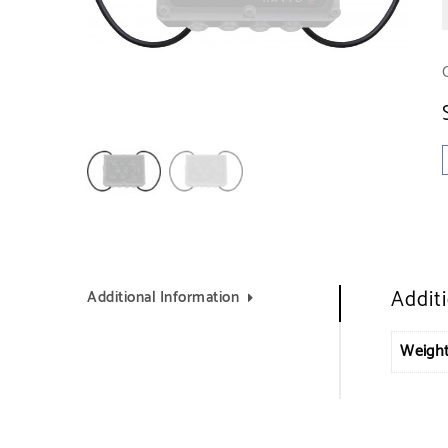
Addit
Additional Information
Weigh