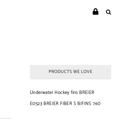
PRODUCTS WE LOVE
Underwater Hockey fins BREIER
E0523 BREIER FIBER S BIFINS 760