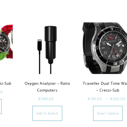
si-Sub
Oxygen Analyser – Ratio
Traveller Dual Time Wa
Computers
– Cressi-Sub
00
This product has multiple variants. The options may be chosen
€
299,99
€
190,00
–
€
200,00
Th
Add To Basket
Select Options