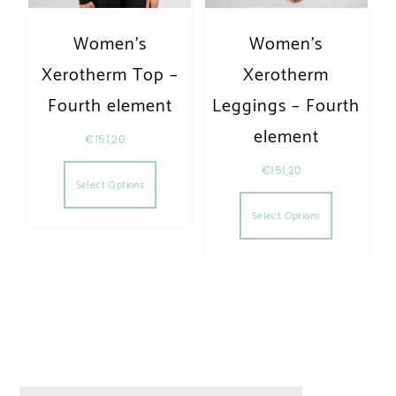
Women’s
Women’s
Xerotherm Top –
Xerotherm
Fourth element
Leggings – Fourth
element
€
151,20
This product has multiple variants. The opt
€
151,20
Select Options
This produc
Select Options