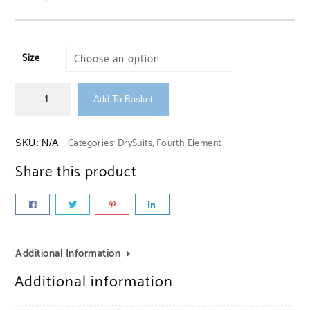
Size
Add To Basket
Categories:
DrySuits
,
Fourth Element
SKU:
N/A
Share this product
Additional Information
Additional information