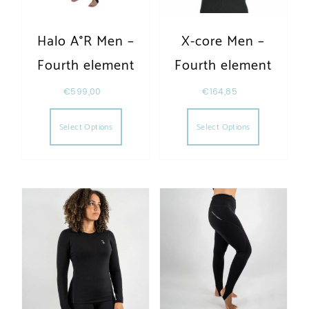
Halo A°R Men –
X-core Men –
Fourth element
Fourth element
€
599,00
€
164,85
This product has multiple variants. The opt
This produc
Select Options
Select Options