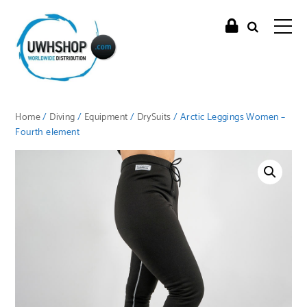
Home
/
Diving
/
Equipment
/
DrySuits
/ Arctic Leggings Women –
Fourth element