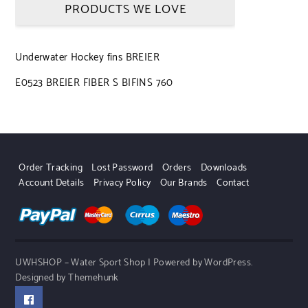
PRODUCTS WE LOVE
Underwater Hockey fins BREIER
E0523 BREIER FIBER S BIFINS 760
Order Tracking
Lost Password
Orders
Downloads
Account Details
Privacy Policy
Our Brands
Contact
UWHSHOP – Water Sport Shop | Powered by WordPress.
Designed by Themehunk