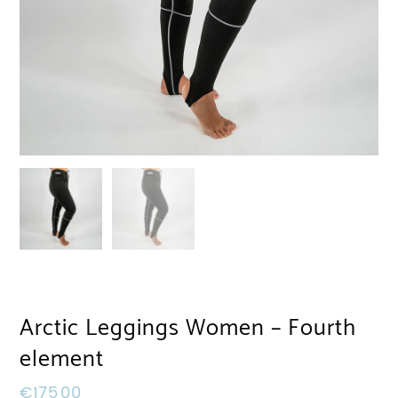
Arctic Leggings Women – Fourth
element
€
175,00