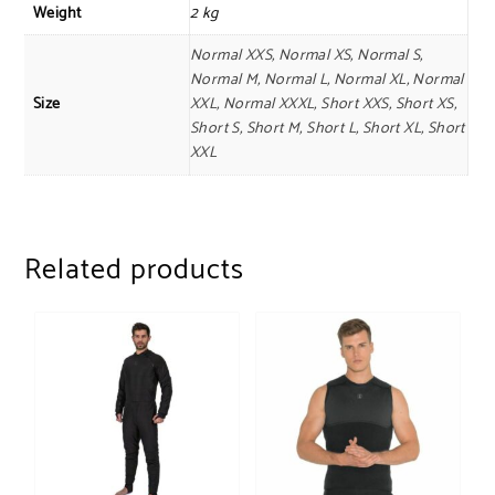
Weight
2 kg
Normal XXS, Normal XS, Normal S,
Normal M, Normal L, Normal XL, Normal
Size
XXL, Normal XXXL, Short XXS, Short XS,
Short S, Short M, Short L, Short XL, Short
XXL
Related products