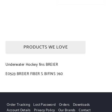
PRODUCTS WE LOVE
Underwater Hockey fins BREIER
E0523 BREIER FIBER S BIFINS 760
Order Tracking
Lost Password
Orders
Downloads
Account Details
Privacy Policy
Our Brands
Contact