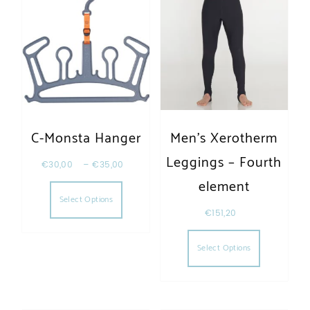
C-Monsta Hanger
Men’s Xerotherm
Leggings – Fourth
€
30,00
–
€
35,00
This product has multiple variants. The opt
element
Select Options
€
151,20
This produc
Select Options