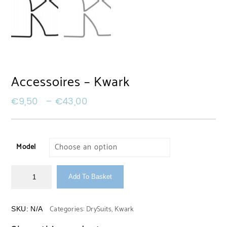
Accessoires – Kwark
€
9,50
–
€
43,00
Model
Add To Basket
Categories:
DrySuits
,
Kwark
SKU:
N/A