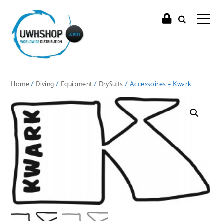
Home
/
Diving
/
Equipment
/
DrySuits
/ Accessoires – Kwark