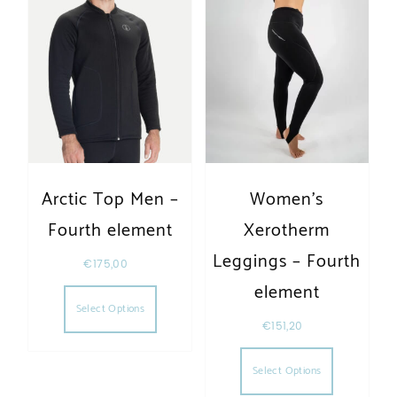
Arctic Top Men –
Women’s
Fourth element
Xerotherm
Leggings – Fourth
€
175,00
This product has multiple variants. The opt
element
Select Options
€
151,20
This produc
Select Options