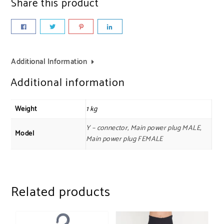
Share this product
Additional Information
Additional information
Weight
1 kg
Y – connector, Main power plug MALE,
Model
Main power plug FEMALE
Related products