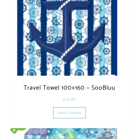
Travel Towel 100×160 – SooBluu
€
31,95
This product has multiple varia
Select Options