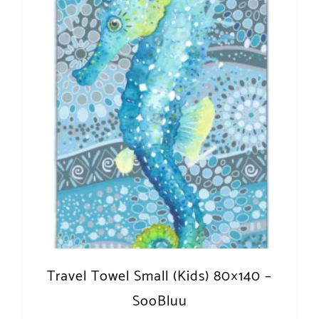
Travel Towel Small (Kids) 80×140 –
SooBluu