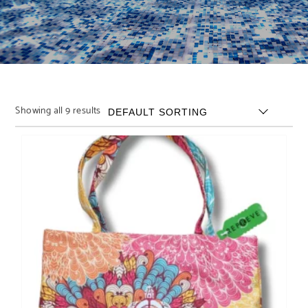
Showing all 9 results