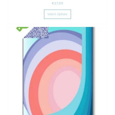
€
27,95
This product has multiple varia
Select Options