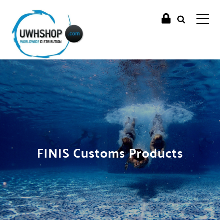
FINIS Customs Products