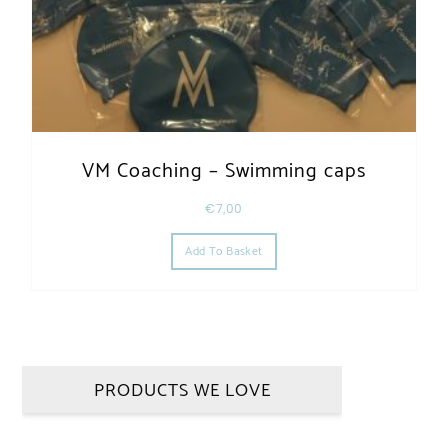
VM Coaching – Swimming caps
€
7,00
Add To Basket
PRODUCTS WE LOVE