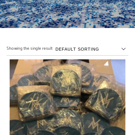
Showing the single result