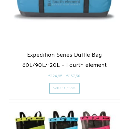
Expedition Series Duffle Bag
60L/90L/120L – Fourth element
€
124,95
–
€
157,50
This product has multiple varia
Select Options