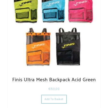
Finis Ultra Mesh Backpack Acid Green
€
50,00
Add To Basket