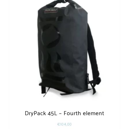
DryPack 45L – Fourth element
€
104,00