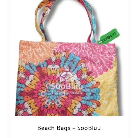
Beach Bags – SooBluu