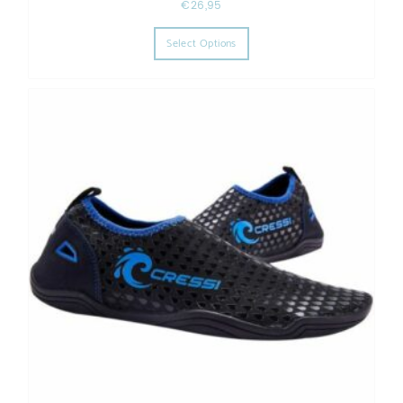
€
26,95
This product has multiple varia
Select Options