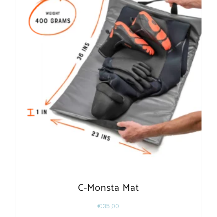
C-Monsta Mat
€
35,00