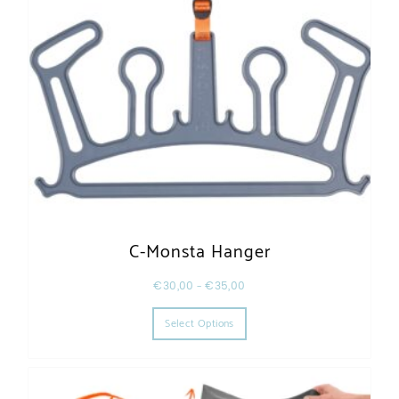
C-Monsta Hanger
€
30,00
–
€
35,00
This product has multiple varia
Select Options