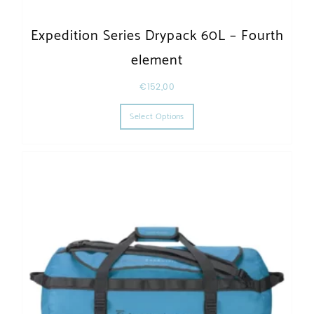
Expedition Series Drypack 60L – Fourth
element
€
152,00
This product has multiple varia
Select Options