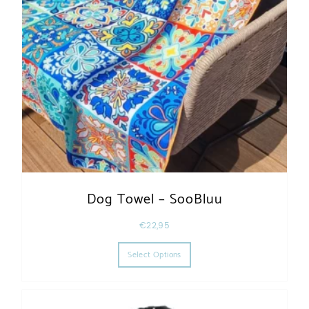
Dog Towel – SooBluu
€
22,95
This product has multiple varia
Select Options