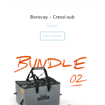
Borocay – Cressi-sub
€
36,00
This product has multiple varia
Select Options