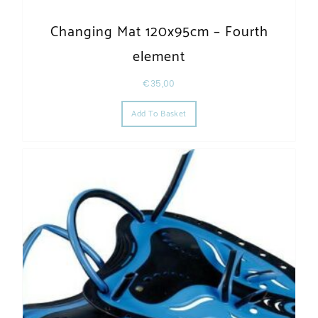
Changing Mat 120x95cm – Fourth
element
€
35,00
Add To Basket