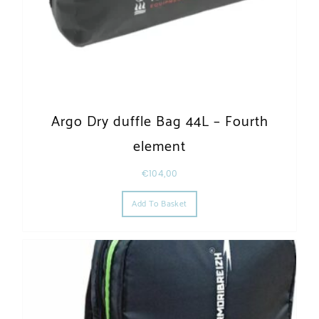
Argo Dry duffle Bag 44L – Fourth
element
€
104,00
Add To Basket