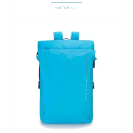
Add To Basket