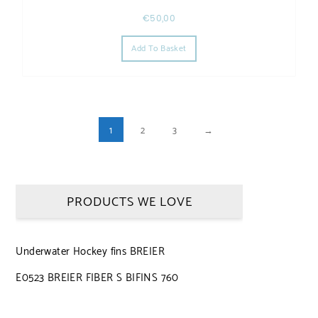
€
50,00
Add To Basket
1
2
3
→
PRODUCTS WE LOVE
Underwater Hockey fins BREIER
E0523 BREIER FIBER S BIFINS 760