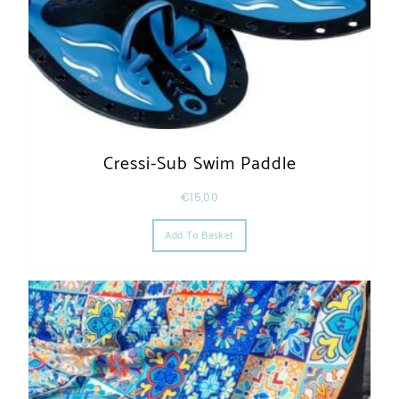
Cressi-Sub Swim Paddle
€
15,00
Add To Basket