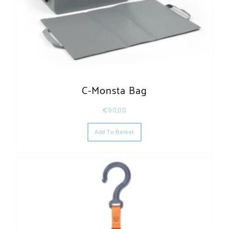
C-Monsta Bag
€
90,00
Add To Basket