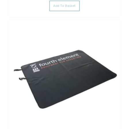
Add To Basket