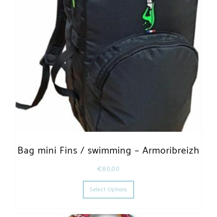
Bag mini Fins / swimming – Armoribreizh
€
60,00
This product has multiple varia
Select Options