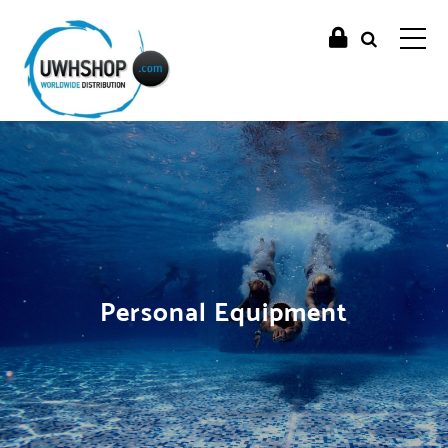
Personal Equipment