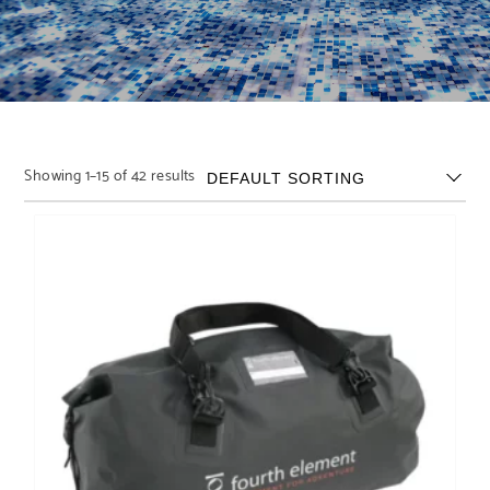
Showing 1–15 of 42 results