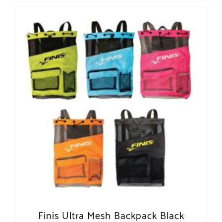
Finis Ultra Mesh Backpack Black