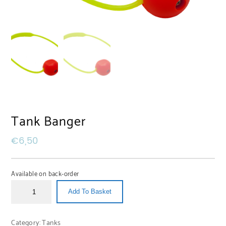
Tank Banger
€
6,50
Available on back-order
Add To Basket
Category:
Tanks