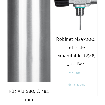
Robinet M25x200,
Left side
expandable, G5/8,
300 Bar
€
80,00
Add To Basket
Fût Alu S80, ∅ 184
mm