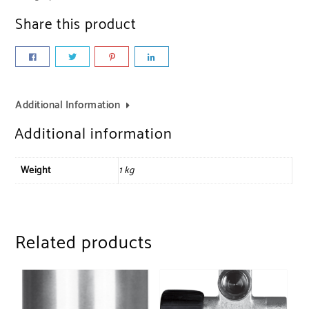
Share this product
Additional Information
Additional information
Weight
1 kg
Related products