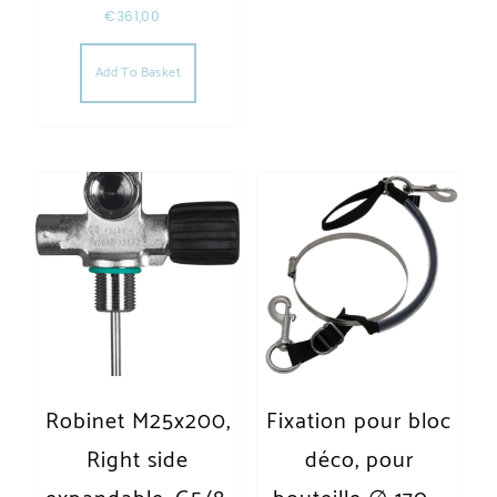
€
361,00
Add To Basket
Robinet M25x200,
Fixation pour bloc
Right side
déco, pour