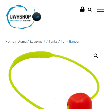
Home
/
Diving
/
Equipment
/
Tanks
/ Tank Banger