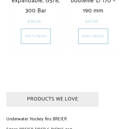
expandable, G5/8,
bouteille ∅ 170 –
300 Bar
190 mm
€
80,00
€
57,00
This produc
Add To Basket
Select Options
PRODUCTS WE LOVE
Underwater Hockey fins BREIER