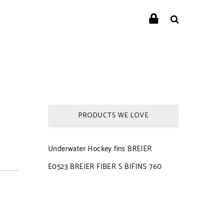
PRODUCTS WE LOVE
Underwater Hockey fins BREIER
E0523 BREIER FIBER S BIFINS 760