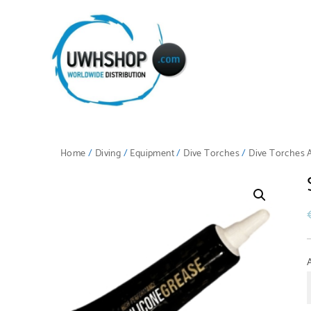
Home
/
Diving
/
Equipment
/
Dive Torches
/
Dive Torches 