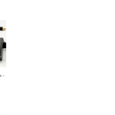
s –
nts. The options may be chosen on the product page