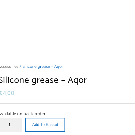
Accesoires
/ Silicone grease – Aqor
Silicone grease – Aqor
€
4,00
Available on back-order
Add To Basket