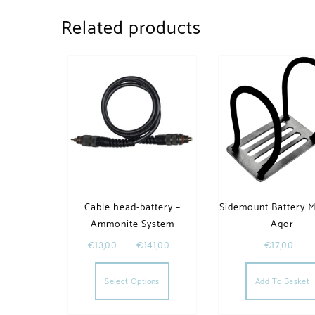
Related products
Cable head-battery –
Sidemount Battery 
Ammonite System
Aqor
€
13,00
–
€
141,00
€
17,00
This product has multiple va
Select Options
Add To Basket