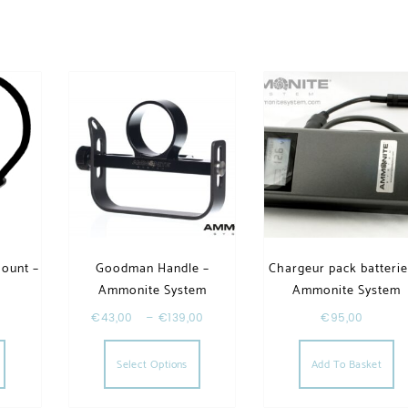
Mount –
Goodman Handle –
Chargeur pack batterie
Ammonite System
Ammonite System
€
43,00
–
€
139,00
€
95,00
riants. The options may be chosen on the product page
This product has multiple varia
Select Options
Add To Basket