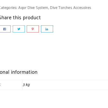
Categories:
Aqor Dive System
,
Dive Torches Accesoires
Share this product
ional information
t
3 kg