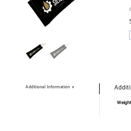
Addit
Additional Information
Weigh