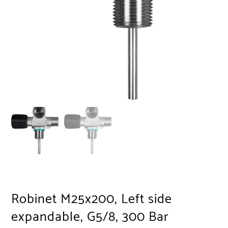
Robinet M25x200, Left side
expandable, G5/8, 300 Bar