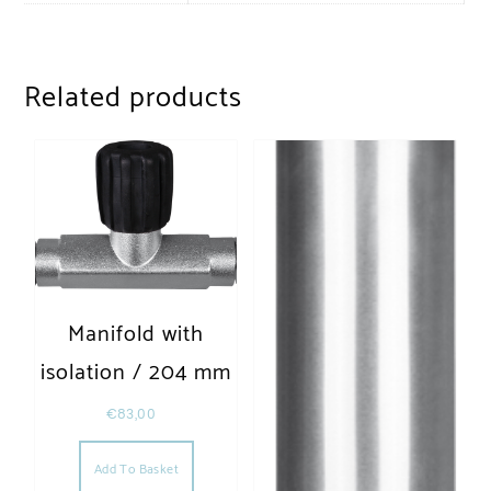
Related products
Manifold with
isolation / 204 mm
€
83,00
Add To Basket