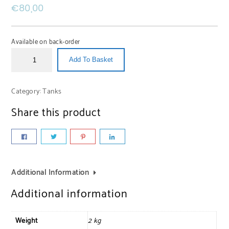
€
80,00
Available on back-order
Add To Basket
Category:
Tanks
Share this product
Additional Information
Additional information
Weight
2 kg