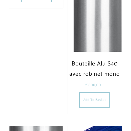
Bouteille Alu S40
avec robinet mono
€
300,00
Add To Basket