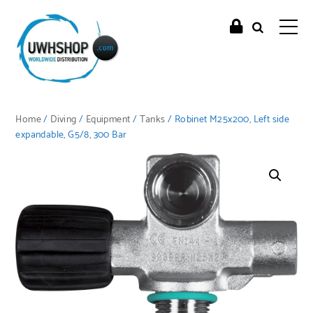
Home
/
Diving
/
Equipment
/
Tanks
/ Robinet M25x200, Left side
expandable, G5/8, 300 Bar