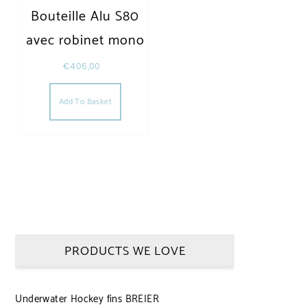
Bouteille Alu S80
avec robinet mono
€
406,00
Add To Basket
PRODUCTS WE LOVE
Underwater Hockey fins BREIER