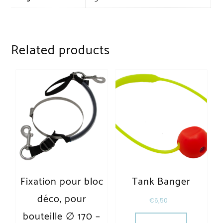
Related products
Fixation pour bloc
Tank Banger
déco, pour
€
6,50
bouteille ∅ 170 –