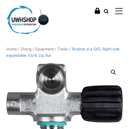
Home
/
Diving
/
Equipment
/
Tanks
/ Robinet 3/4 GAS, Right side
expandable, G5/8, 232 Bar