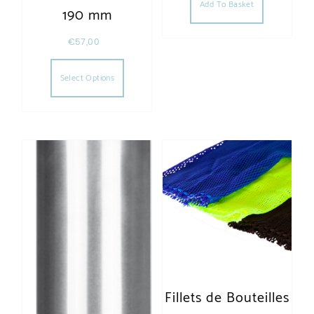
Add To Basket
190 mm
€
57,00
This product has multiple variants. The opt
Select Options
Fillets de Bouteilles