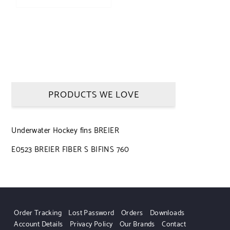
PRODUCTS WE LOVE
Underwater Hockey fins BREIER
E0523 BREIER FIBER S BIFINS 760
Order Tracking
Lost Password
Orders
Downloads
Account Details
Privacy Policy
Our Brands
Contact