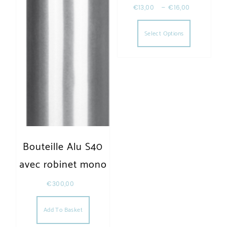
€
13,00
–
€
16,00
This produc
Select Options
Bouteille Alu S40
avec robinet mono
€
300,00
Add To Basket