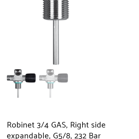
Robinet 3/4 GAS, Right side
expandable, G5/8, 232 Bar