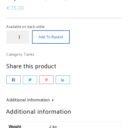
€
76,00
Available on back-order
Add To Basket
Category:
Tanks
Share this product
Additional Information
Additional information
Weight
2 kg