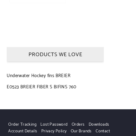
PRODUCTS WE LOVE
Underwater Hockey fins BREIER
E0523 BREIER FIBER S BIFINS 760
Order Tracking
Lost Password
Orders
Downloads
Account Details
Privacy Policy
Our Brands
Contact