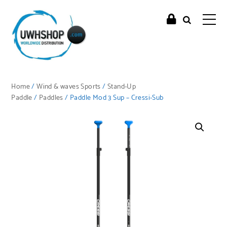
Home
/
Wind & waves Sports
/
Stand-Up
Paddle
/
Paddles
/ Paddle Mod 3 Sup – Cressi-Sub