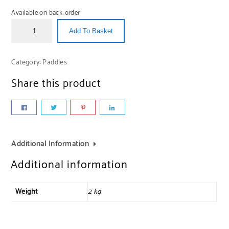
Available on back-order
Add To Basket
Category:
Paddles
Share this product
Additional Information
Additional information
Weight
2 kg