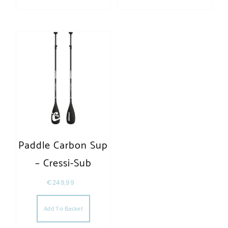
Paddle Carbon Sup
– Cressi-Sub
€
249,99
Add To Basket