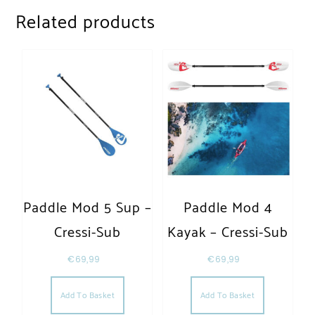
Related products
Paddle Mod 5 Sup –
Paddle Mod 4
Cressi-Sub
Kayak – Cressi-Sub
€
69,99
€
69,99
Add To Basket
Add To Basket