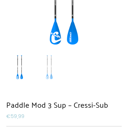
Paddle Mod 3 Sup – Cressi-Sub
€
59,99