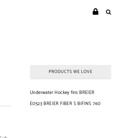
PRODUCTS WE LOVE
Underwater Hockey fins BREIER
E0523 BREIER FIBER S BIFINS 760