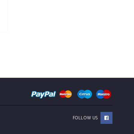
FOLLOW US