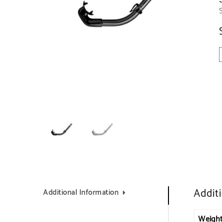
Addit
Additional Information
Weigh