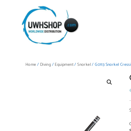
Home
/
Diving
/
Equipment
/
Snorkel
/ G0113 Snorkel Cress