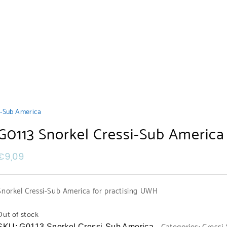
i-Sub America
G0113 Snorkel Cressi-Sub America
€
9,09
Snorkel Cressi-Sub America for practising UWH
Out of stock
SKU:
G0113 Snorkel Cressi-Sub America