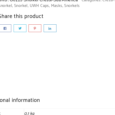
Categories:
Cressi
Snorkel
,
Snorkel
,
UWH Caps, Masks, Snorkels
Share this product
ional information
t
0,1 kg