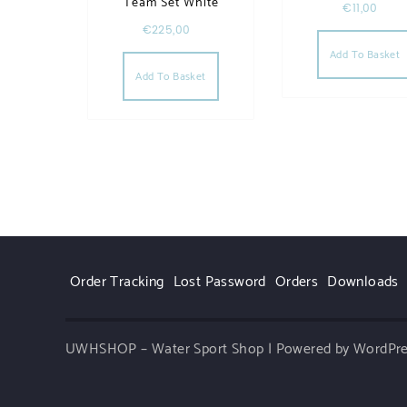
Team Set White
€
11,00
€
225,00
Add To Basket
Add To Basket
Order Tracking
Lost Password
Orders
Downloads
UWHSHOP – Water Sport Shop | Powered by WordPr