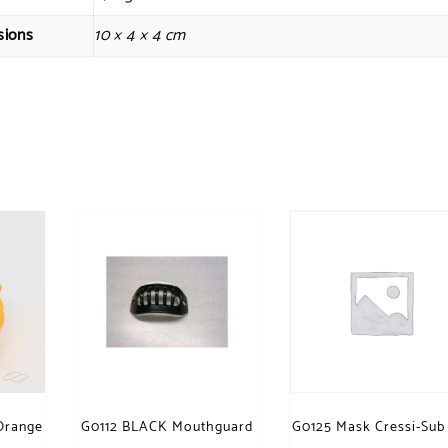
sions
10 × 4 × 4 cm
Orange
G0112 BLACK Mouthguard
G0125 Mask Cressi-Sub 