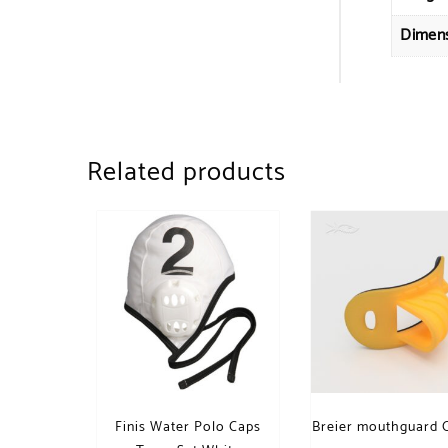
Dimen
Related products
Finis Water Polo Caps
Breier mouthguard 