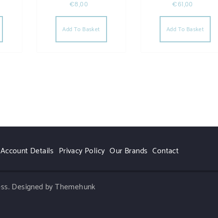
€
8,00
€
61,00
Add To Basket
Add To Basket
Account Details
Privacy Policy
Our Brands
Contact
ess.
Designed by Themehunk