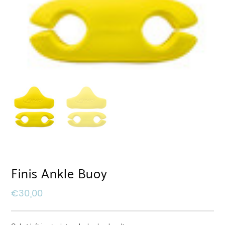
Finis Ankle Buoy
€
30,00