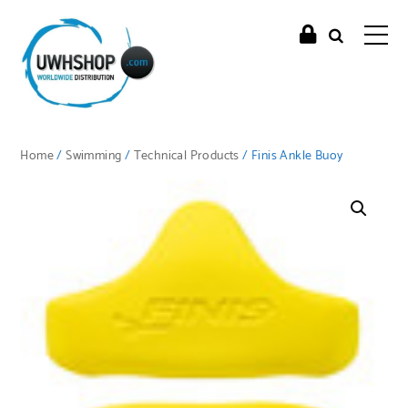
Home
/
Swimming
/
Technical Products
/ Finis Ankle Buoy