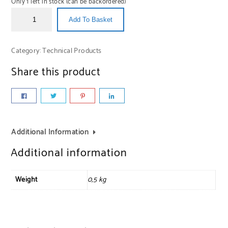
Only 1 left in stock (can be backordered)
Add To Basket
Category:
Technical Products
Share this product
Additional Information
Additional information
Weight
0,5 kg