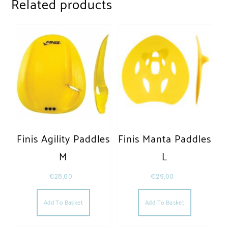
Related products
Finis Agility Paddles
Finis Manta Paddles
M
L
€
28,00
€
29,00
Add To Basket
Add To Basket