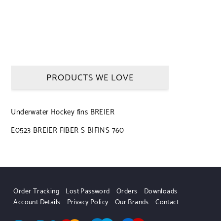
PRODUCTS WE LOVE
Underwater Hockey fins BREIER
E0523 BREIER FIBER S BIFINS 760
Order Tracking
Lost Password
Orders
Downloads
Account Details
Privacy Policy
Our Brands
Contact