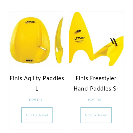
Finis Agility Paddles
Finis Freestyler
L
Hand Paddles Sr
€
28,00
€
29,00
Add To Basket
Add To Basket