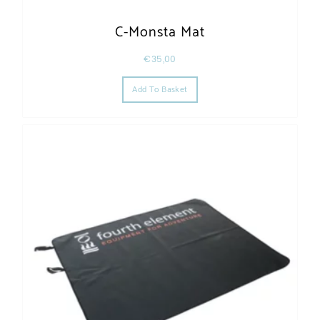
C-Monsta Mat
€
35,00
Add To Basket