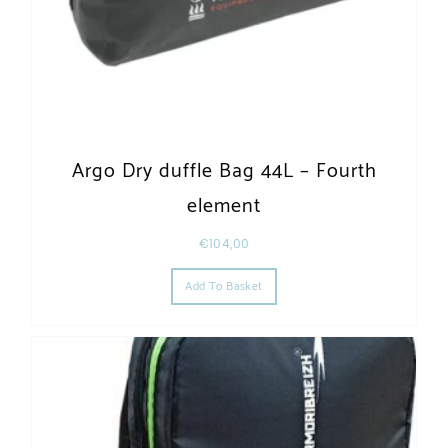
Argo Dry duffle Bag 44L – Fourth
element
€
104,00
Add To Basket