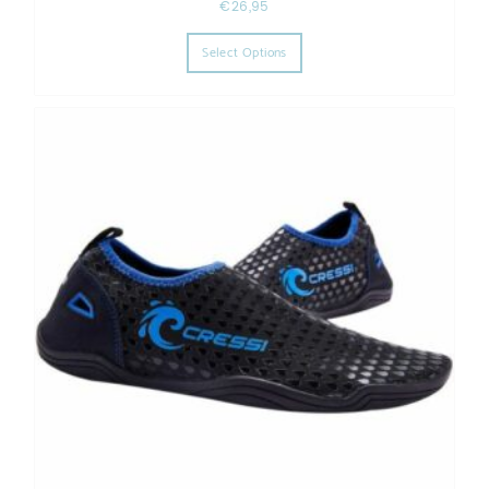
€
26,95
This product has multiple varia
Select Options