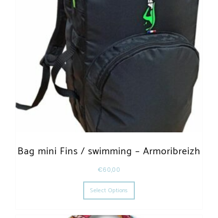
Bag mini Fins / swimming – Armoribreizh
€
60,00
This product has multiple varia
Select Options