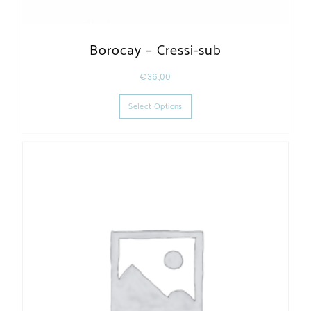
Borocay – Cressi-sub
€
36,00
This product has multiple varia
Select Options