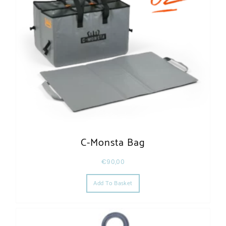
C-Monsta Bag
€
90,00
Add To Basket