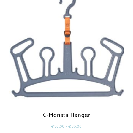
C-Monsta Hanger
€
30,00
–
€
35,00
This product has multiple varia