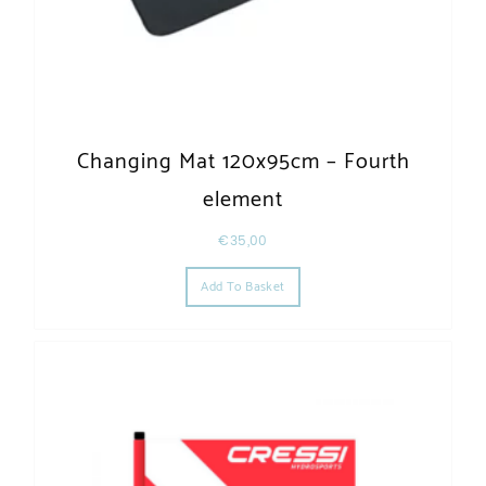
Changing Mat 120x95cm – Fourth
element
€
35,00
Add To Basket