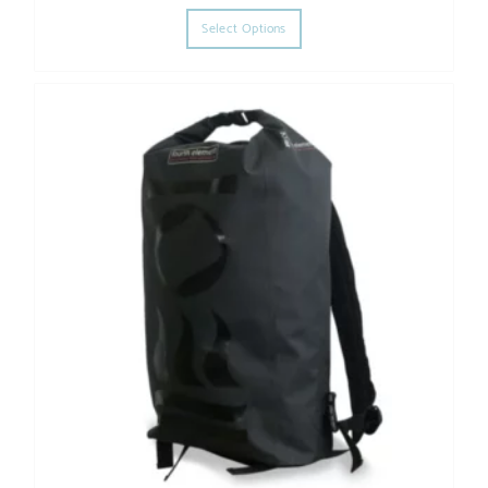
This product has multiple varia
Select Options