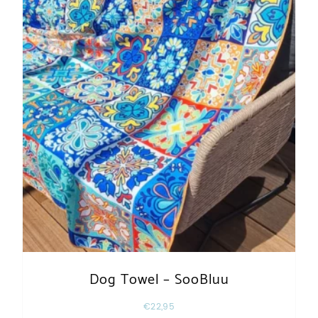
Dog Towel – SooBluu
€
22,95