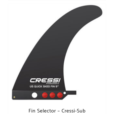
Fin Selector – Cressi-Sub