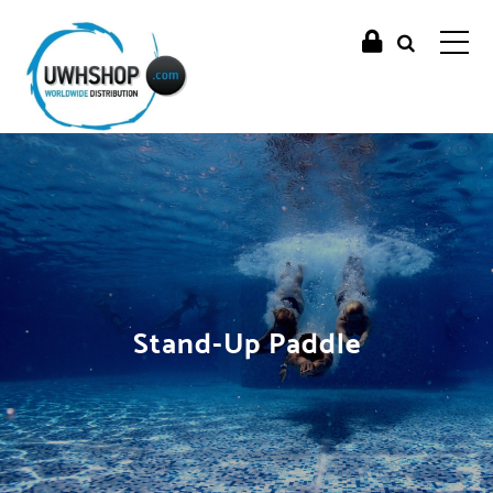
Stand-Up Paddle