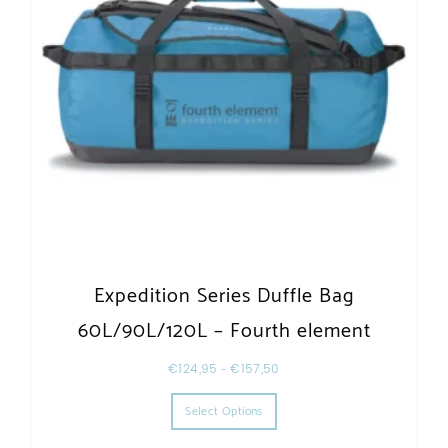
Expedition Series Duffle Bag
60L/90L/120L – Fourth element
€
124,95
–
€
157,50
This product has multiple varia
Select Options