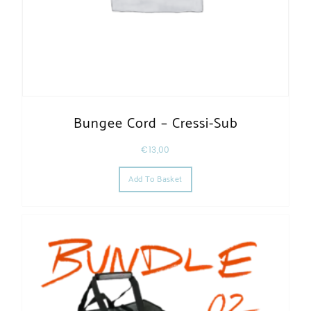
Bungee Cord – Cressi-Sub
€
13,00
Add To Basket