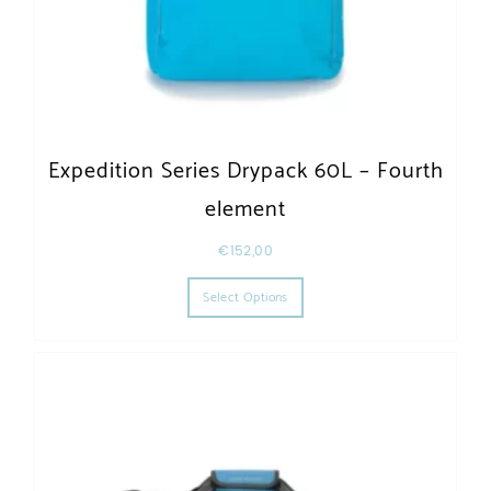
Expedition Series Drypack 60L – Fourth
element
€
152,00
This product has multiple varia
Select Options