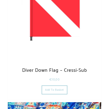
Diver Down Flag – Cressi-Sub
€
10,00
Add To Basket