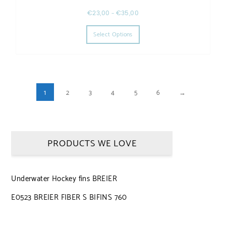
€
23,00
–
€
35,00
This product has multiple varia
Select Options
1
2
3
4
5
6
→
PRODUCTS WE LOVE
Underwater Hockey fins BREIER
E0523 BREIER FIBER S BIFINS 760