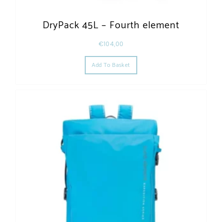
DryPack 45L – Fourth element
€
104,00
Add To Basket