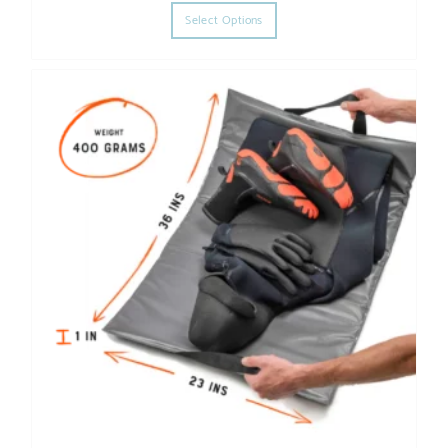
Select Options