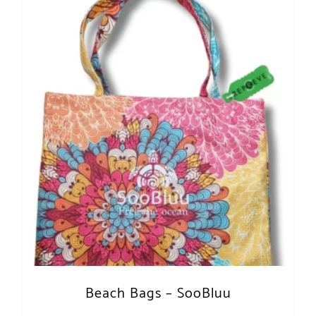
Beach Bags – SooBluu