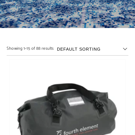
Showing 1–15 of 88 results