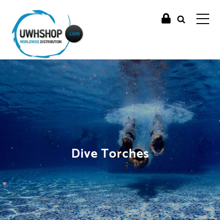
Dive Torches