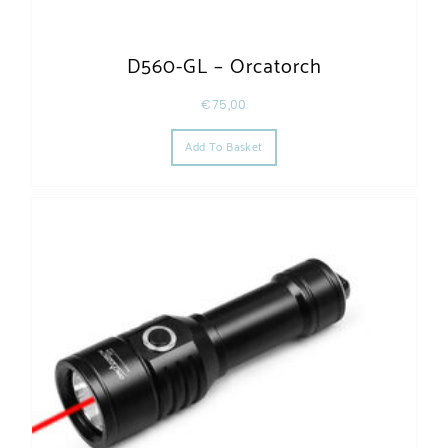
D560-GL – Orcatorch
€
75,00
Add To Basket