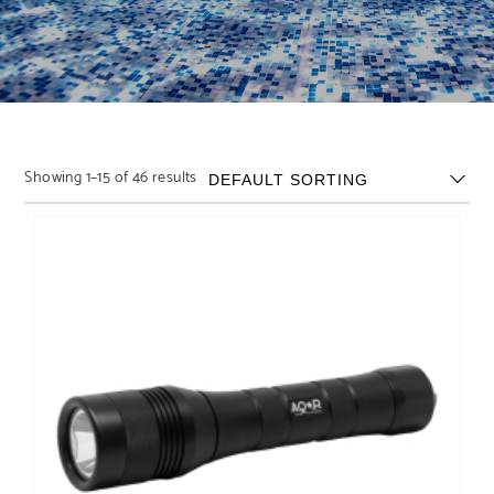
Showing 1–15 of 46 results