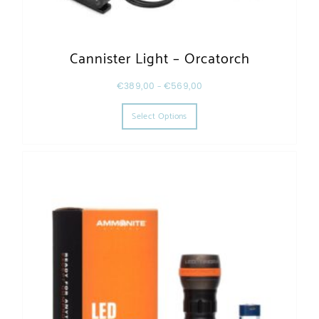
Cannister Light – Orcatorch
€
389,00
–
€
569,00
This product has multiple varia
Select Options