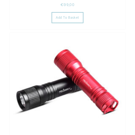
€
99,00
Add To Basket