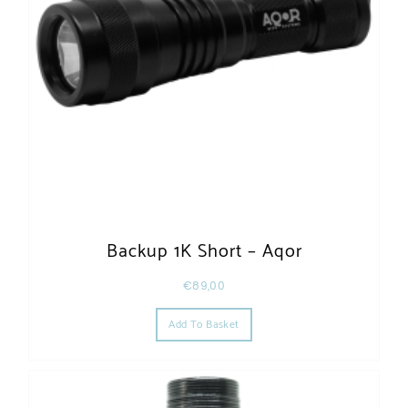
Backup 1K Short – Aqor
€
89,00
Add To Basket