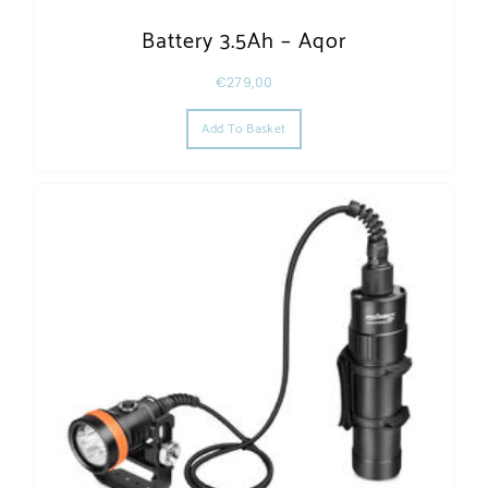
Battery 3.5Ah – Aqor
€
279,00
Add To Basket