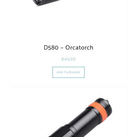
D580 – Orcatorch
€
49,95
Add To Basket