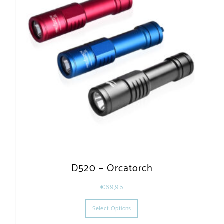
D520 – Orcatorch
€
69,95
This product has multiple varia
Select Options