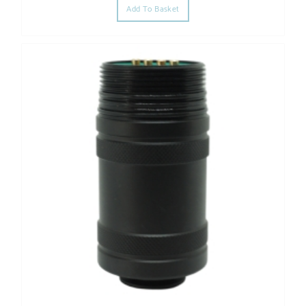
Add To Basket