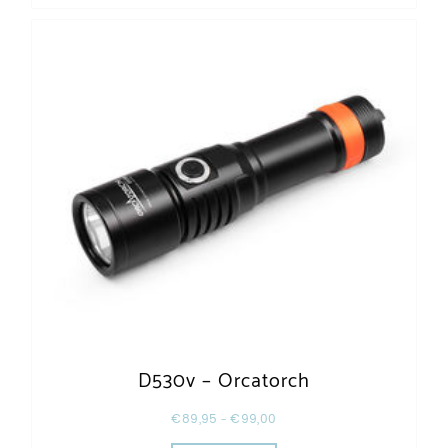
D530v – Orcatorch
€
89,95
–
€
99,00
This product has multiple varia