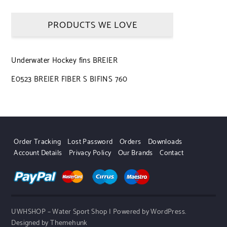
PRODUCTS WE LOVE
Underwater Hockey fins BREIER
E0523 BREIER FIBER S BIFINS 760
Order Tracking
Lost Password
Orders
Downloads
Account Details
Privacy Policy
Our Brands
Contact
UWHSHOP – Water Sport Shop | Powered by WordPress.
Designed by Themehunk