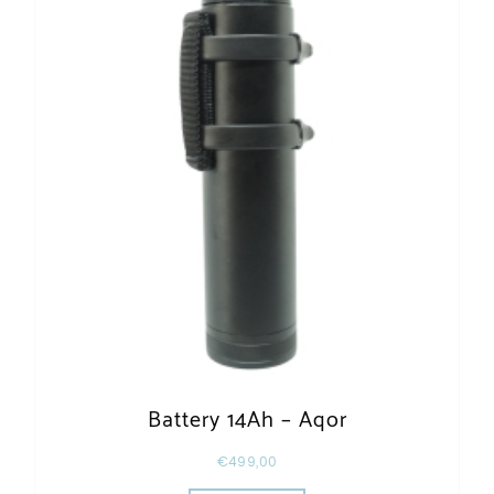
Battery 14Ah – Aqor
€
499,00