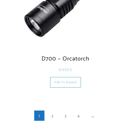
D700 – Orcatorch
€
99,00
Add To Basket
1
2
3
4
→