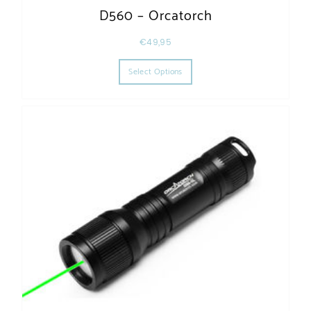
D560 – Orcatorch
€
49,95
This product has multiple varia
Select Options