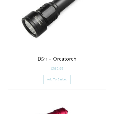
D511 – Orcatorch
€
189,95
Add To Basket