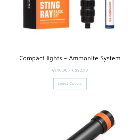
Compact lights – Ammonite System
€
146,00
–
€
292,00
This product has multiple varia
Select Options