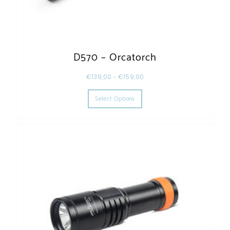
D570 – Orcatorch
€
139,00
–
€
159,00
This product has multiple varia
Select Options