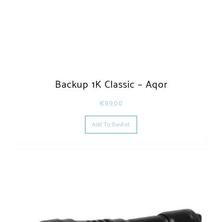
Backup 1K Classic – Aqor
€
99,00
Add To Basket