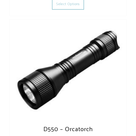
Select Options
D550 – Orcatorch