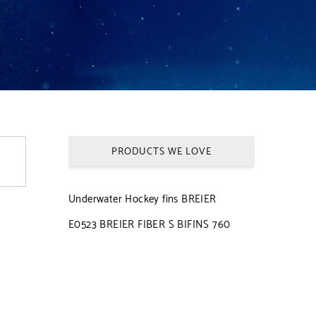
PRODUCTS WE LOVE
Underwater Hockey fins BREIER
E0523 BREIER FIBER S BIFINS 760