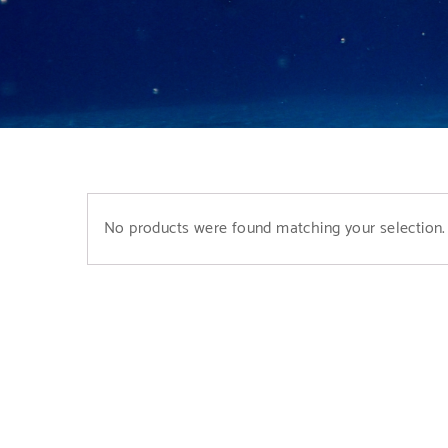
No products were found matching your selection.