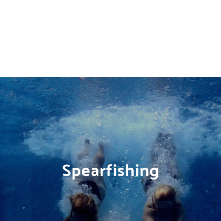
Spearfishing